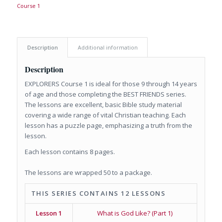
Course 1
Description
Additional information
Description
EXPLORERS Course 1 is ideal for those 9 through 14 years
of age and those completing the BEST FRIENDS series.
The lessons are excellent, basic Bible study material
covering a wide range of vital Christian teaching. Each
lesson has a puzzle page, emphasizing a truth from the
lesson.
Each lesson contains 8 pages.
The lessons are wrapped 50 to a package.
THIS SERIES CONTAINS 12 LESSONS
Lesson 1
What is God Like? (Part 1)