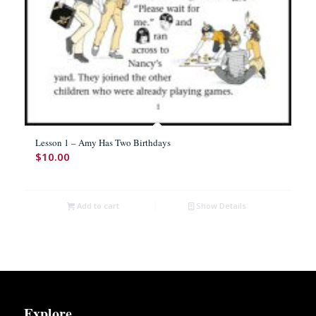
Lesson 1 – Amy Has Two Birthdays
$
10.00
Add to cart
Show Details
Explore