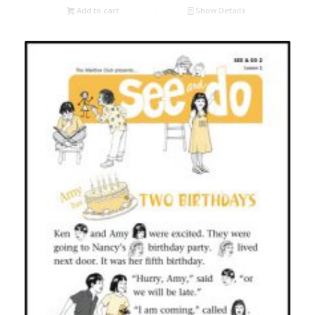
Add to cart
Show Details