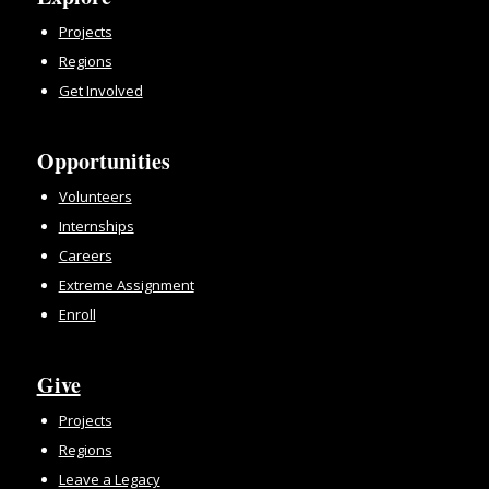
Projects
Regions
Get Involved
Opportunities
Volunteers
Internships
Careers
Extreme Assignment
Enroll
Give
Projects
Regions
Leave a Legacy