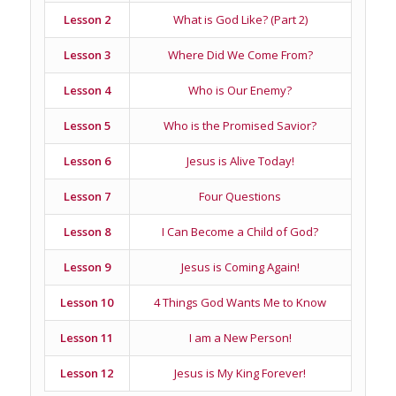
Lesson 2
What is God Like? (Part 2)
Lesson 3
Where Did We Come From?
Lesson 4
Who is Our Enemy?
Lesson 5
Who is the Promised Savior?
Lesson 6
Jesus is Alive Today!
Lesson 7
Four Questions
Lesson 8
I Can Become a Child of God?
Lesson 9
Jesus is Coming Again!
Lesson 10
4 Things God Wants Me to Know
Lesson 11
I am a New Person!
Lesson 12
Jesus is My King Forever!