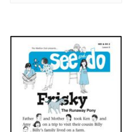
Related products