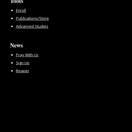
Tools
Enroll
Publications/Store
Advanced Studies
News
Pray With Us
Sign Up
Reaper