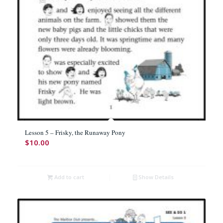
Lesson 5 – Frisky, the Runaway Pony
$
10.00
Add to cart
Show Details