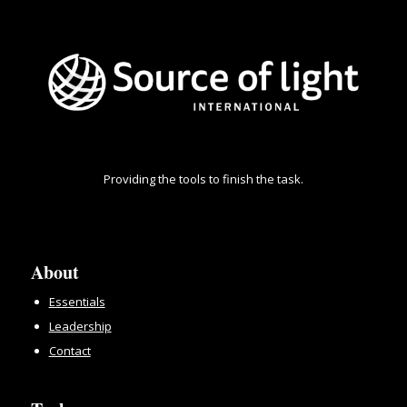
Providing the tools to finish the task.
About
Essentials
Leadership
Contact