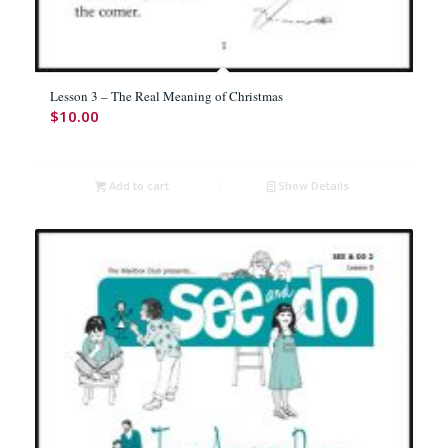
Lesson 3 – The Real Meaning of Christmas
$
10.00
Add to cart
Show Details