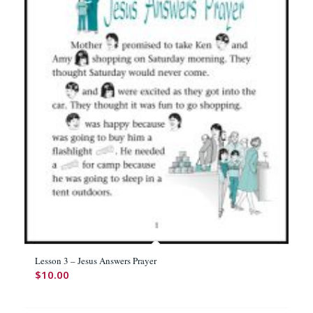
Lesson 3 – Jesus Answers Prayer
$
10.00