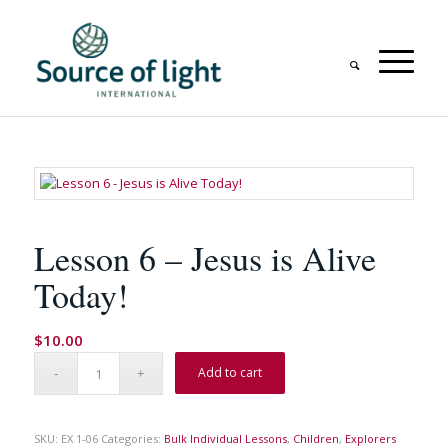
Lesson 6 – Jesus is Alive
Today!
$
10.00
Add to cart
SKU:
EX 1-06
Categories:
Bulk Individual Lessons
,
Children
,
Explorers