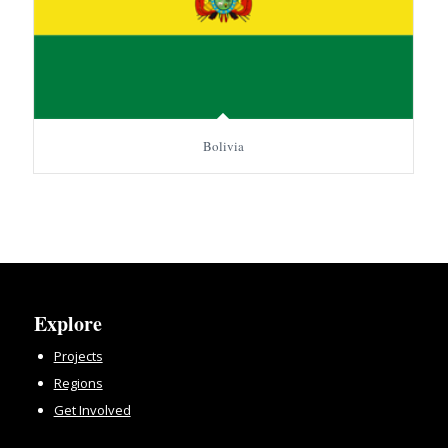
Bolivia
Explore
Projects
Regions
Get Involved