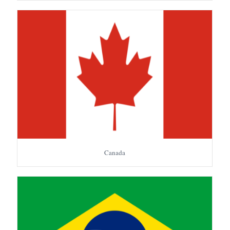
Canada