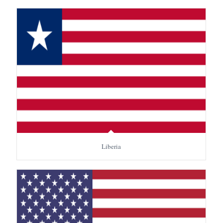
Liberia