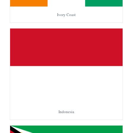
Ivory Coast
Indonesia