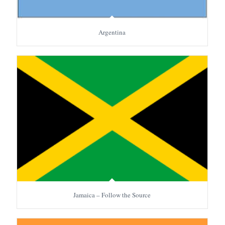
Argentina
Jamaica – Follow the Source