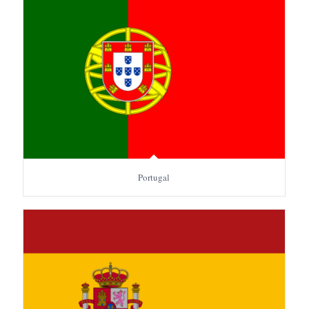
Portugal