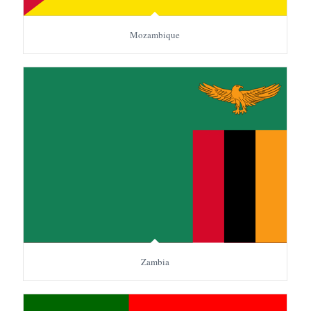
Mozambique
Zambia