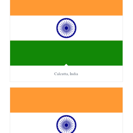
Calcutta, India