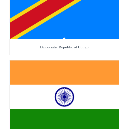
Democratic Republic of Congo