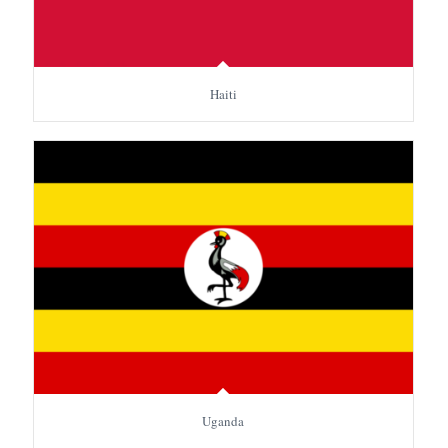
Haiti
Uganda