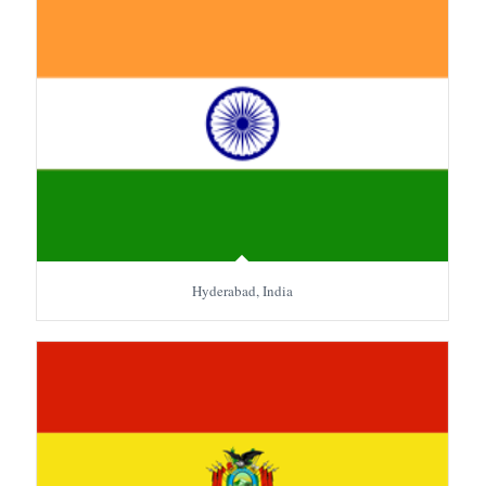
Hyderabad, India