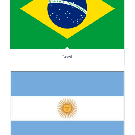
Brazil