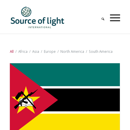
All
/
Africa
/
Asia
/
Europe
/
North America
/
South America