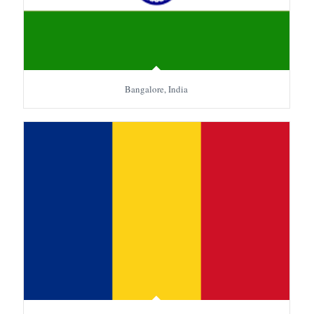
Bangalore, India