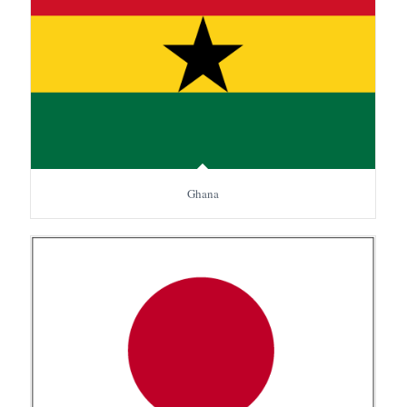
Ghana