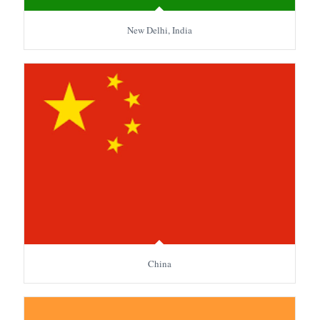
New Delhi, India
China