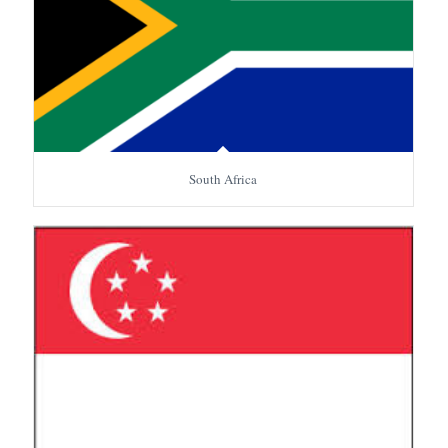
South Africa