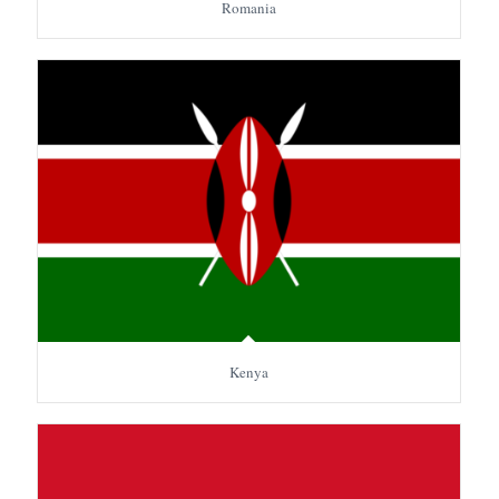
Romania
Kenya