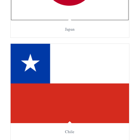
Japan
Chile