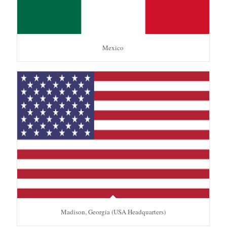
Mexico
Madison, Georgia (USA Headquarters)