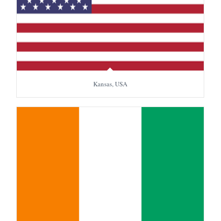
Kansas, USA