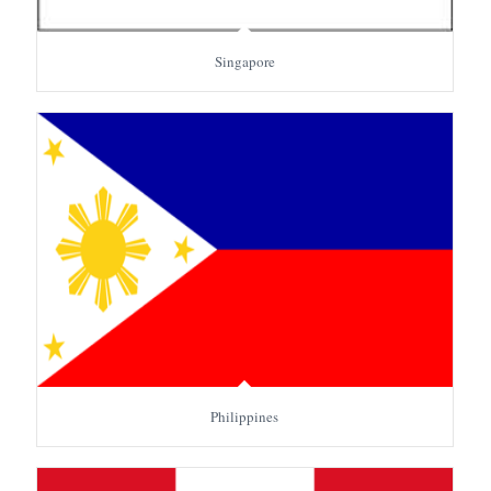
Singapore
Philippines