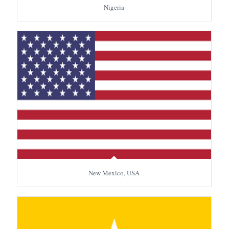
Nigeria
New Mexico, USA