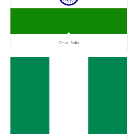
Orissa, India