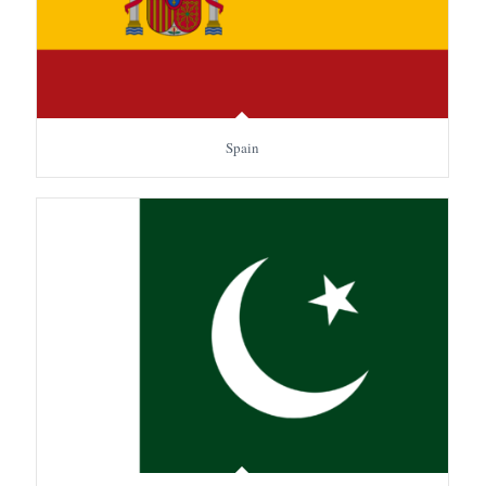
Spain