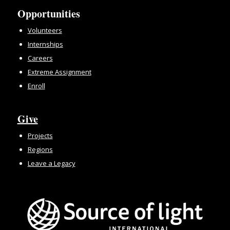
Opportunities
Volunteers
Internships
Careers
Extreme Assignment
Enroll
Give
Projects
Regions
Leave a Legacy