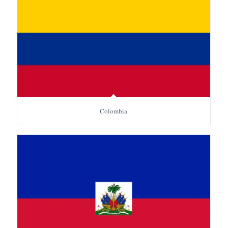
Colombia