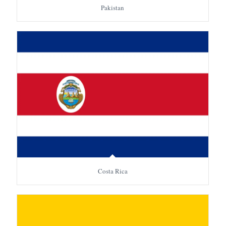
Pakistan
Costa Rica