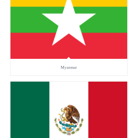
Myanmar