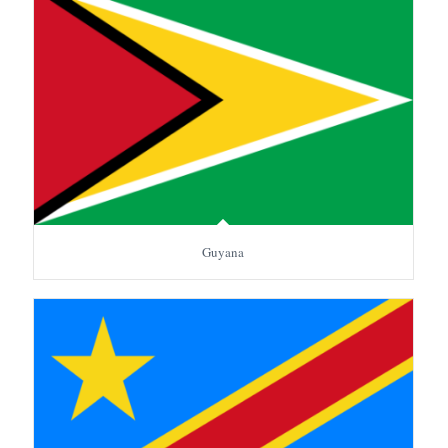
Guyana