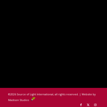
©
2026 Source of Light International, all rights reserved. | Website by
Madison Studios