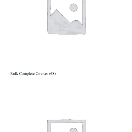
(68)
Bulk Complete Courses