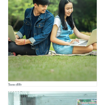
(53)
Teens