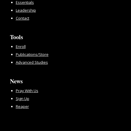
Essentials
Leadership
Contact
Tools
Enroll
Publications/Store
Advanced Studies
News
Pray With Us
Sign Up
Reaper