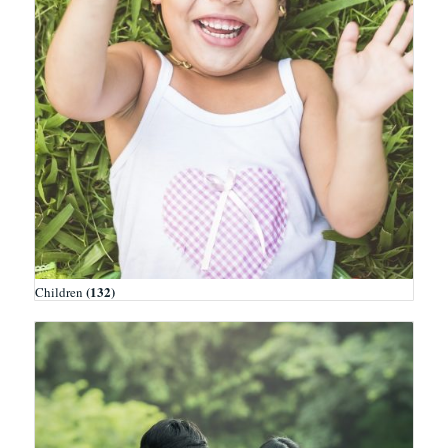
(132)
Children