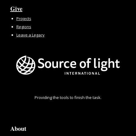
Give
Projects
Regions
Leave a Legacy
Providing the tools to finish the task.
About