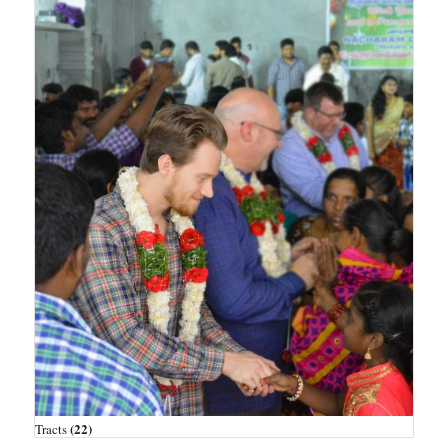
(22)
Tracts