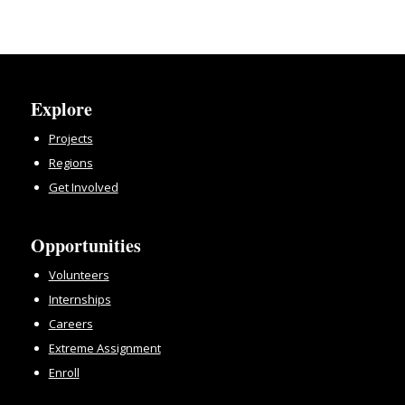
Explore
Projects
Regions
Get Involved
Opportunities
Volunteers
Internships
Careers
Extreme Assignment
Enroll