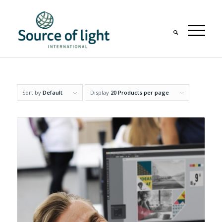
Sort by
Default
Display
20 Products per page