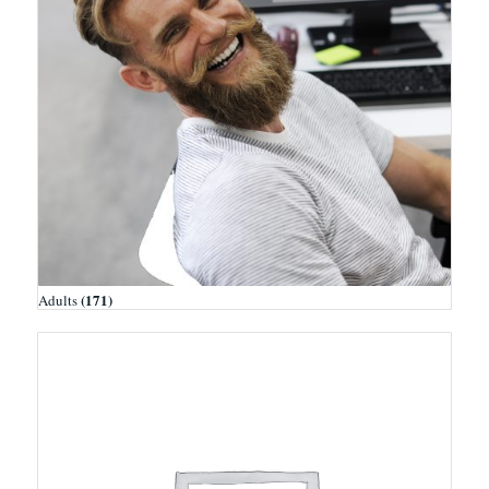
(171)
Adults