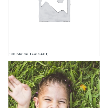
(231)
Bulk Individual Lessons