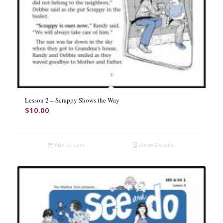
Lesson 2 – Scrappy Shows the Way
$
10.00
Add to cart
Show Details