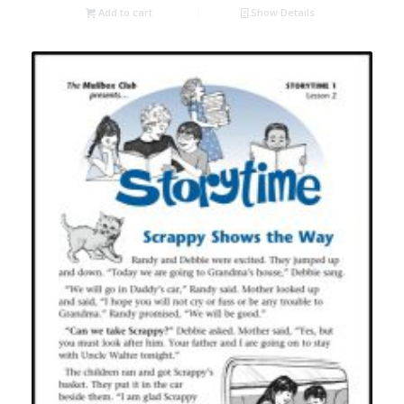
Add to cart
Show Details