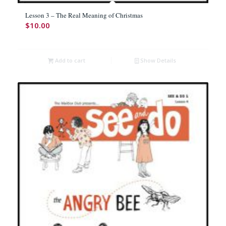
Lesson 3 – The Real Meaning of Christmas
$
10.00
Add to cart
Show Details