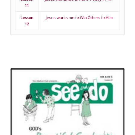
11
Lesson
Jesus wants me to Win Others to Him
12
Related products