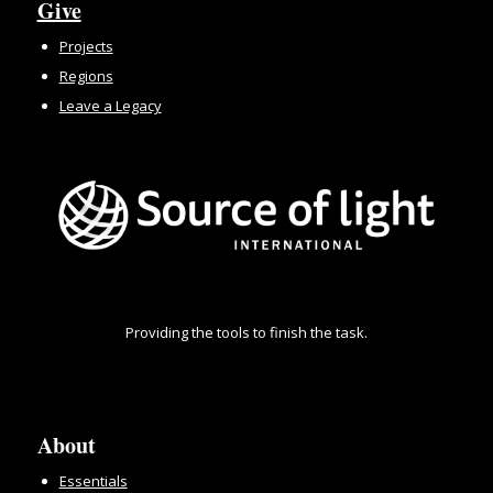
Give
Projects
Regions
Leave a Legacy
Providing the tools to finish the task.
About
Essentials