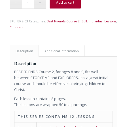
Add to cart
SKU:
BF 2-03
Categories:
Best Friends Course 2
,
Bulk Individual Lessons
,
Children
Description
Additional information
Description
BEST FRIENDS Course 2, for ages 8 and 9, fits well
between STORYTIME and EXPLORERS. It is a great initial
course and should be effective in bringing children to
Christ.
Each lesson contains 8 pages.
The lessons are wrapped 50 to a package.
THIS SERIES CONTAINS 12 LESSONS