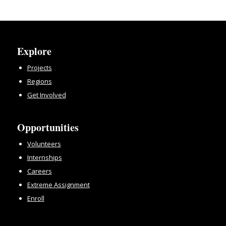
Explore
Projects
Regions
Get Involved
Opportunities
Volunteers
Internships
Careers
Extreme Assignment
Enroll