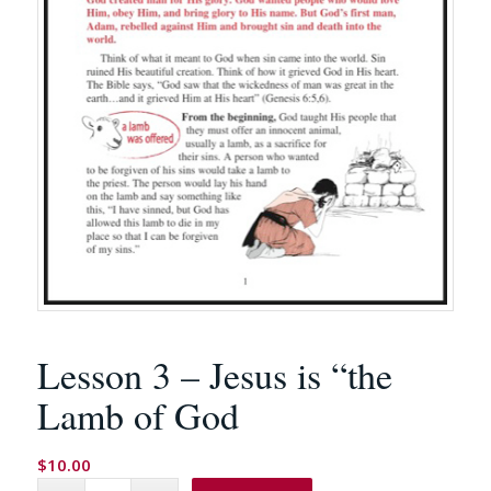
Lesson 3 – Jesus is “the
Lamb of God
$
10.00