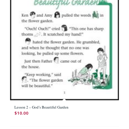
Lesson 2 – God’s Beautiful Garden
$
10.00