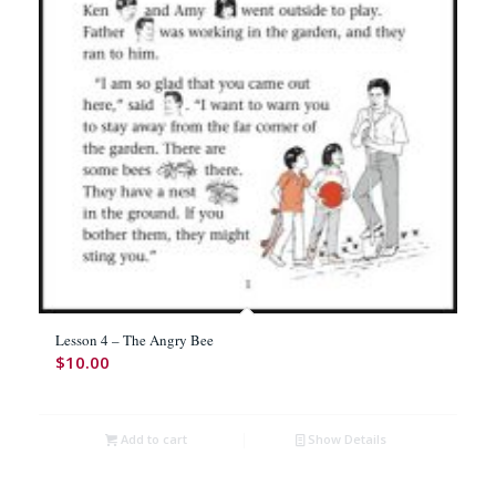
Lesson 4 – The Angry Bee
$
10.00
Add to cart
Show Details