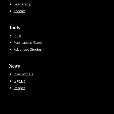
Leadership
Contact
Tools
Enroll
Publications/Store
Advanced Studies
News
Pray With Us
Sign Up
Reaper