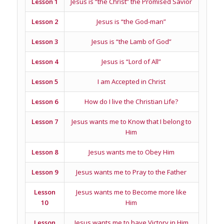
Lesson 1
Jesus is “the Christ” the Promised Savior
Lesson 2
Jesus is “the God-man”
Lesson 3
Jesus is “the Lamb of God”
Lesson 4
Jesus is “Lord of All”
Lesson 5
I am Accepted in Christ
Lesson 6
How do I live the Christian Life?
Lesson 7
Jesus wants me to Know that I belong to
Him
Lesson 8
Jesus wants me to Obey Him
Lesson 9
Jesus wants me to Pray to the Father
Lesson
Jesus wants me to Become more like
10
Him
Lesson
Jesus wants me to have Victory in Him