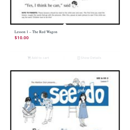
Lesson 1 – The Red Wagon
$
10.00
Add to cart
Show Details