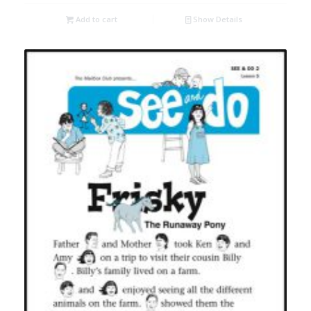
Add to cart
Show Details