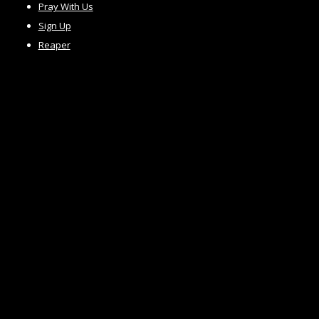
Pray With Us
Sign Up
Reaper