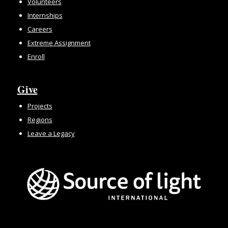
Volunteers
Internships
Careers
Extreme Assignment
Enroll
Give
Projects
Regions
Leave a Legacy