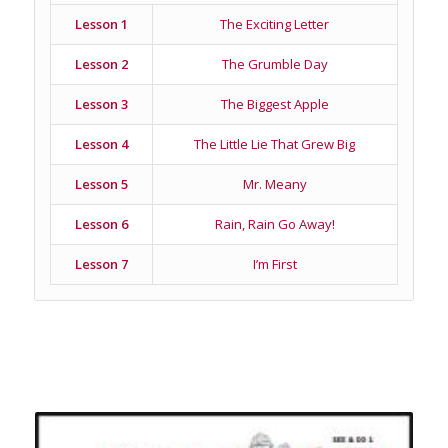
Lesson 1
The Exciting Letter
Lesson 2
The Grumble Day
Lesson 3
The Biggest Apple
Lesson 4
The Little Lie That Grew Big
Lesson 5
Mr. Meany
Lesson 6
Rain, Rain Go Away!
Lesson 7
I’m First
Related products