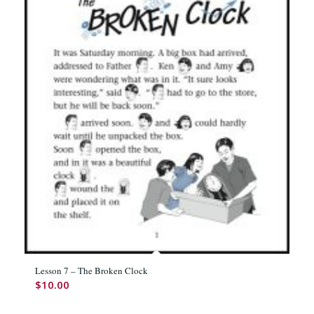
Lesson 7 – The Broken Clock
$
10.00