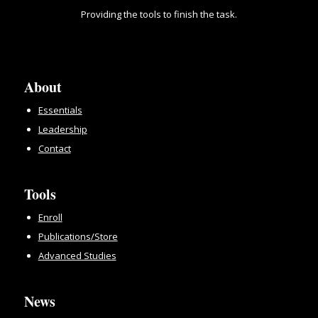
Providing the tools to finish the task.
About
Essentials
Leadership
Contact
Tools
Enroll
Publications/Store
Advanced Studies
News