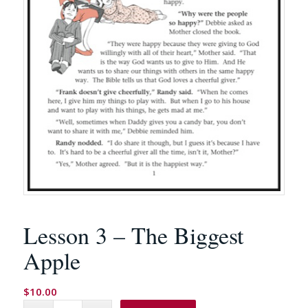
Lesson 3 – The Biggest
Apple
$
10.00