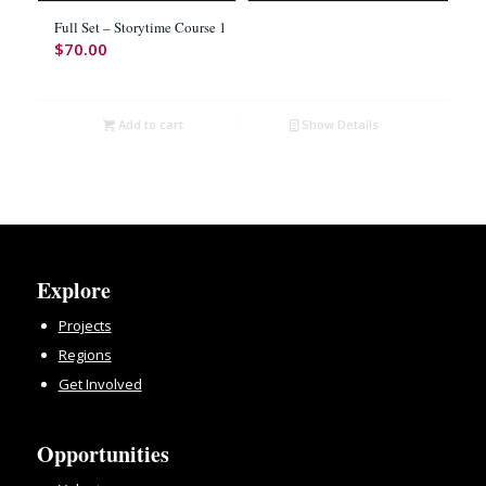
Full Set – Storytime Course 1
$
70.00
Add to cart
Show Details
Explore
Projects
Regions
Get Involved
Opportunities