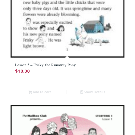
Lesson 5 – Frisky, the Runaway Pony
$
10.00
Add to cart
Show Details