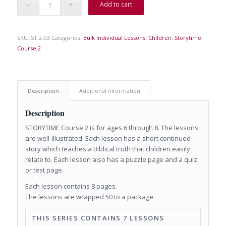
Add to cart
SKU:
ST 2-03
Categories:
Bulk Individual Lessons
,
Children
,
Storytime
Course 2
Description
Additional information
Description
STORYTIME Course 2 is for ages 6 through 8. The lessons
are well-illustrated. Each lesson has a short continued
story which teaches a Biblical truth that children easily
relate to. Each lesson also has a puzzle page and a quiz
or test page.
Each lesson contains 8 pages.
The lessons are wrapped 50 to a package.
THIS SERIES CONTAINS 7 LESSONS