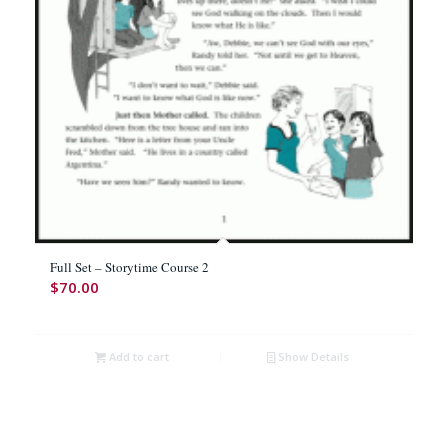
Full Set – Storytime Course 2
$
70.00
Add to cart
Show Details