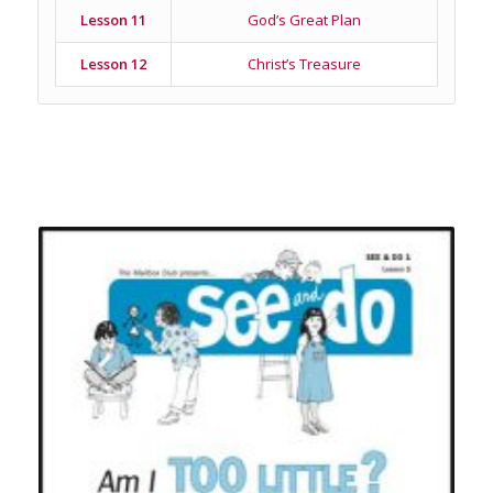
Lesson 11
God’s Great Plan
Lesson 12
Christ’s Treasure
Related products