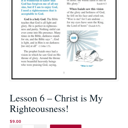
Lesson 6 – Christ is My
Righteousness!
$
9.00