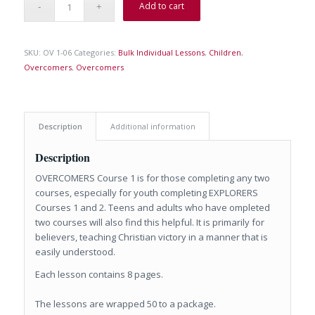
Add to cart
SKU:
OV 1-06
Categories:
Bulk Individual Lessons
,
Children
,
Overcomers
,
Overcomers
Description
Additional information
Description
OVERCOMERS Course 1 is for those completing any two
courses, especially for youth completing EXPLORERS
Courses 1 and 2. Teens and adults who have ompleted
two courses will also find this helpful. It is primarily for
believers, teaching Christian victory in a manner that is
easily understood.
Each lesson contains 8 pages.
The lessons are wrapped 50 to a package.