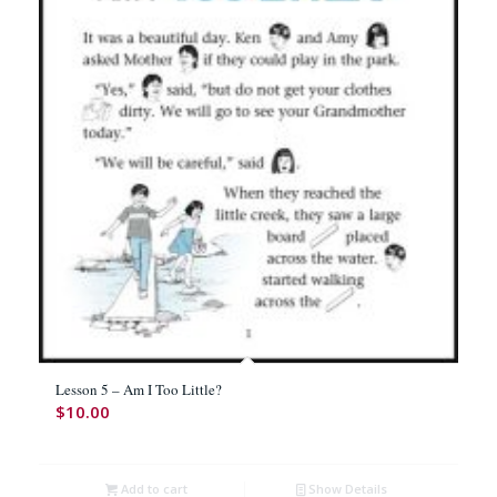
Lesson 5 – Am I Too Little?
$
10.00
Add to cart
Show Details