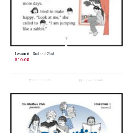
Lesson 6 – Sad and Glad
$
10.00
Add to cart
Show Details