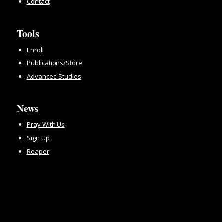
Contact
Tools
Enroll
Publications/Store
Advanced Studies
News
Pray With Us
Sign Up
Reaper