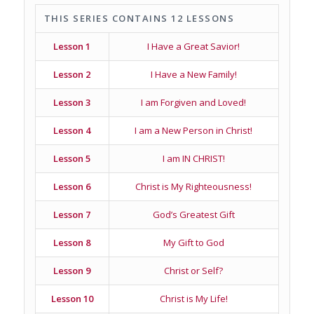
THIS SERIES CONTAINS 12 LESSONS
Lesson 1
I Have a Great Savior!
Lesson 2
I Have a New Family!
Lesson 3
I am Forgiven and Loved!
Lesson 4
I am a New Person in Christ!
Lesson 5
I am IN CHRIST!
Lesson 6
Christ is My Righteousness!
Lesson 7
God’s Greatest Gift
Lesson 8
My Gift to God
Lesson 9
Christ or Self?
Lesson 10
Christ is My Life!