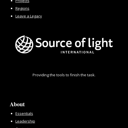
Projects
Regions
Leave a Legacy
Providing the tools to finish the task.
About
Essentials
Leadership