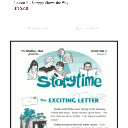
Lesson 2 – Scrappy Shows the Way
$
10.00
Add to cart
Show Details