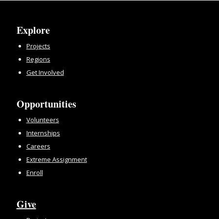
Explore
Projects
Regions
Get Involved
Opportunities
Volunteers
Internships
Careers
Extreme Assignment
Enroll
Give