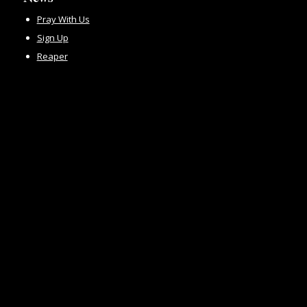
Pray With Us
Sign Up
Reaper