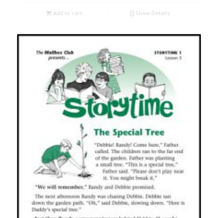
Add to cart
Show Details