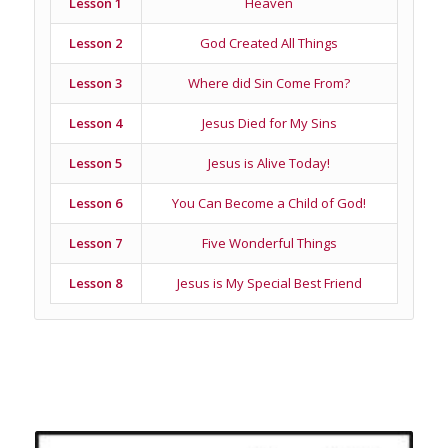
Lesson 1
Heaven
Lesson 2
God Created All Things
Lesson 3
Where did Sin Come From?
Lesson 4
Jesus Died for My Sins
Lesson 5
Jesus is Alive Today!
Lesson 6
You Can Become a Child of God!
Lesson 7
Five Wonderful Things
Lesson 8
Jesus is My Special Best Friend
Related products