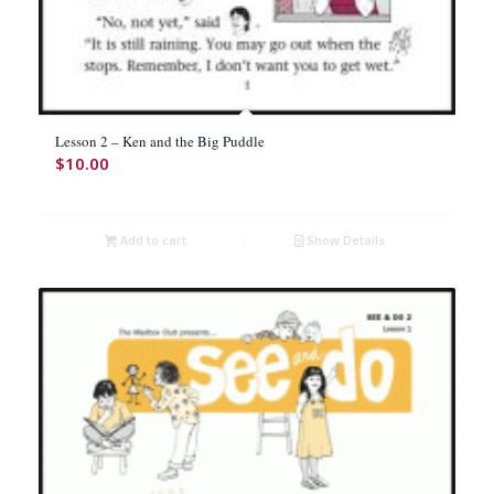
Lesson 2 – Ken and the Big Puddle
$
10.00
Add to cart
Show Details