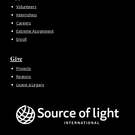
Volunteers
Internships
Careers
Extreme Assignment
Enroll
Give
Projects
Regions
Leave a Legacy