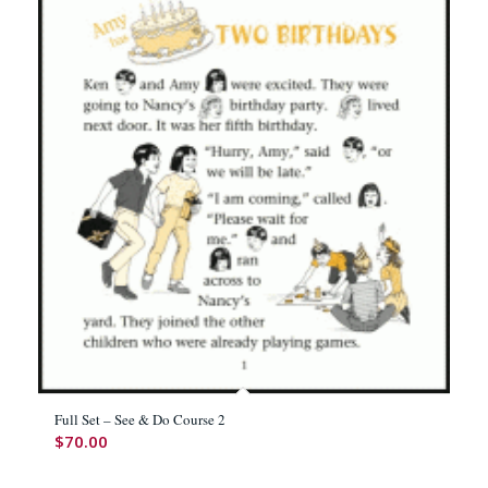
Full Set – See & Do Course 2
$
70.00