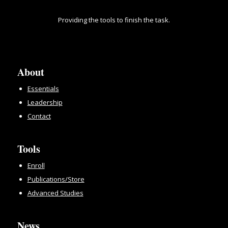
Providing the tools to finish the task.
About
Essentials
Leadership
Contact
Tools
Enroll
Publications/Store
Advanced Studies
News