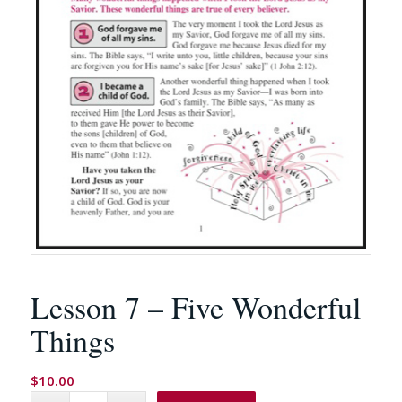
Lesson 7 – Five Wonderful
Things
$
10.00