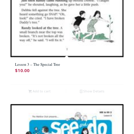
Lesson 3 – The Special Tree
$
10.00
Add to cart
Show Details