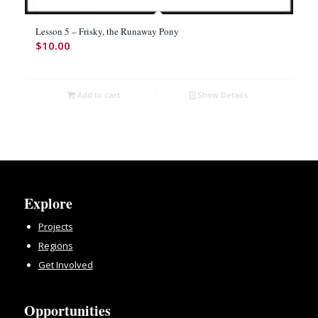
Lesson 5 – Frisky, the Runaway Pony
$
10.00
Add to cart
Show Details
Explore
Projects
Regions
Get Involved
Opportunities