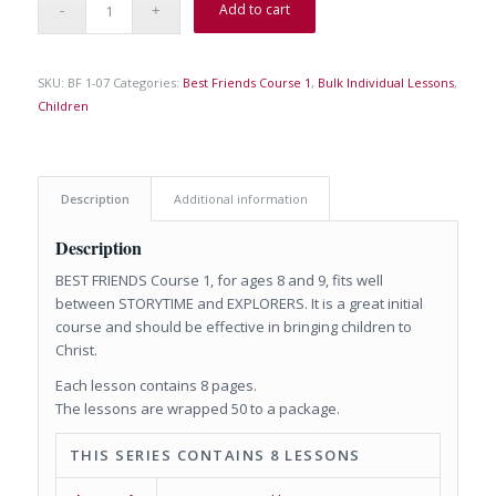
Add to cart
SKU:
BF 1-07
Categories:
Best Friends Course 1
,
Bulk Individual Lessons
,
Children
Description
Additional information
Description
BEST FRIENDS Course 1, for ages 8 and 9, fits well
between STORYTIME and EXPLORERS. It is a great initial
course and should be effective in bringing children to
Christ.
Each lesson contains 8 pages.
The lessons are wrapped 50 to a package.
THIS SERIES CONTAINS 8 LESSONS