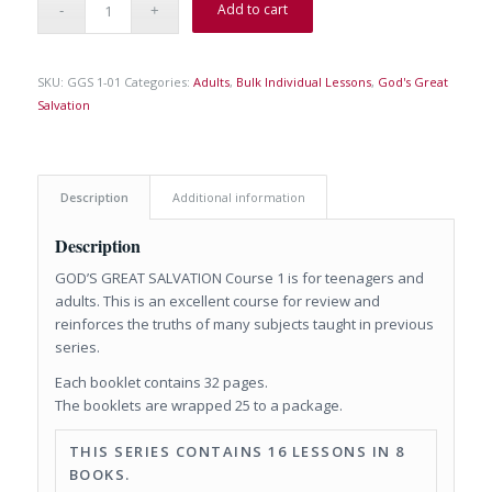
Add to cart
SKU:
GGS 1-01
Categories:
Adults
,
Bulk Individual Lessons
,
God's Great
Salvation
Description
Additional information
Description
GOD’S GREAT SALVATION Course 1 is for teenagers and
adults. This is an excellent course for review and
reinforces the truths of many subjects taught in previous
series.
Each booklet contains 32 pages.
The booklets are wrapped 25 to a package.
THIS SERIES CONTAINS 16 LESSONS IN 8
BOOKS.