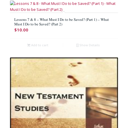
Lessons 7 & 8 – What Must I Do to be Saved? (Part 1) – What
Must I Do to be Saved? (Part 2)
$
10.00
Add to cart
Show Details