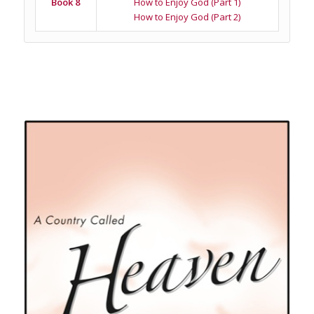
Book 8
How to Enjoy God (Part 1)
How to Enjoy God (Part 2)
Related products