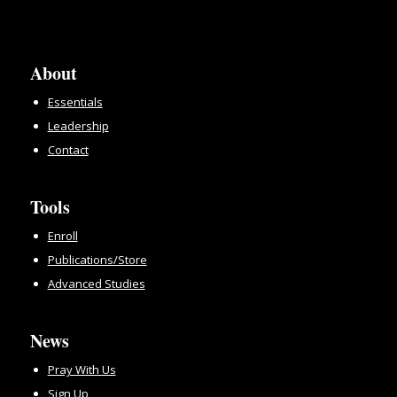
About
Essentials
Leadership
Contact
Tools
Enroll
Publications/Store
Advanced Studies
News
Pray With Us
Sign Up