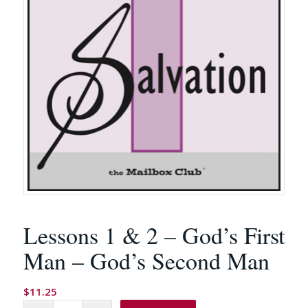
Lessons 1 & 2 – God’s First
Man – God’s Second Man
$
11.25