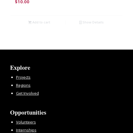
$
10.00
Add to cart
Show Details
Explore
Projects
Regions
Get Involved
Opportunities
Volunteers
Internships