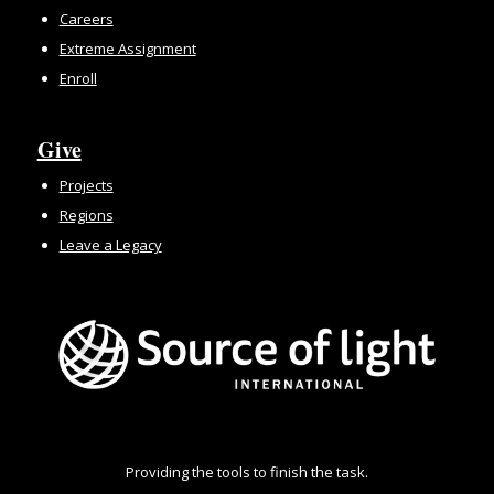
Careers
Extreme Assignment
Enroll
Give
Projects
Regions
Leave a Legacy
Providing the tools to finish the task.