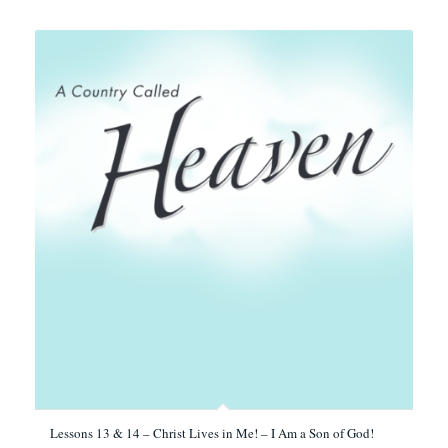
Lessons 13 & 14 – Christ Lives in Me! – I Am a Son of God!