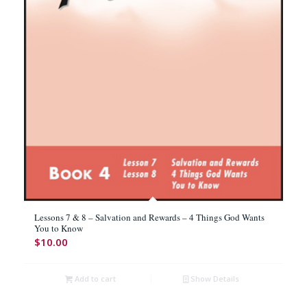
Lessons 7 & 8 – Salvation and Rewards – 4 Things God Wants
You to Know
$
10.00
Add to cart
Show Details