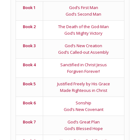
Book 1
God’s First Man
God’s Second Man
Book 2
The Death of the God-Man
God’s Mighty Victory
Book 3
God’s New Creation
God’s Called-out Assembly
Book 4
Sanctified in Christ Jesus
Forgiven Forever!
Book 5
Justified Freely by His Grace
Made Righteous in Christ
Book 6
Sonship
God’s New Covenant
Book 7
God’s Great Plan
God’s Blessed Hope