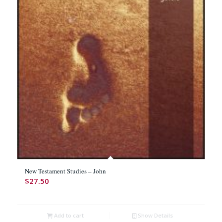
New Testament Studies – John
$
27.50
Add to cart
Show Details