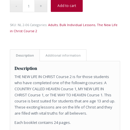
Add to cart
SKU:
NL 2-06
Categories:
Adults
,
Bulk Individual Lessons
,
The New Life
in Christ Course 2
Description
Additional information
Description
THE NEW LIFE IN CHRIST Course 2 is for those students
who have completed one of the following courses: A
COUNTRY CALLED HEAVEN Course 1, MY NEW LIFE IN
CHRIST Course 1, or THE WAY TO HEAVEN Course 1. This
course is best suited for students that are age 13 and up.
These exciting lessons are on the life of Christ and they
are filled with vital truths for all believers.
Each booklet contains 24 pages.