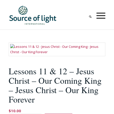
Lessons 11 & 12 – Jesus
Christ – Our Coming King
– Jesus Christ – Our King
Forever
$
10.00