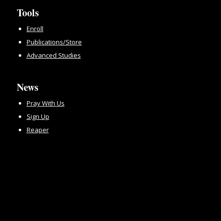
Tools
Enroll
Publications/Store
Advanced Studies
News
Pray With Us
Sign Up
Reaper