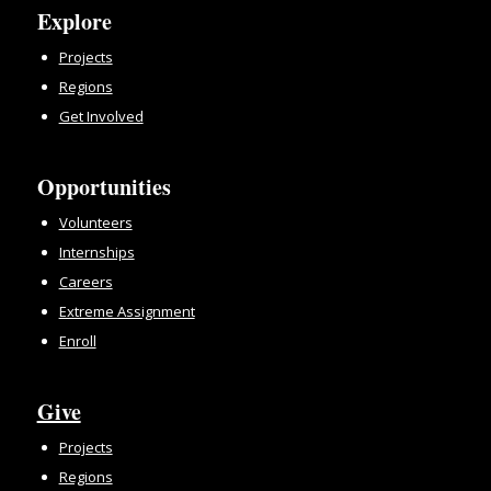
Explore
Projects
Regions
Get Involved
Opportunities
Volunteers
Internships
Careers
Extreme Assignment
Enroll
Give
Projects
Regions