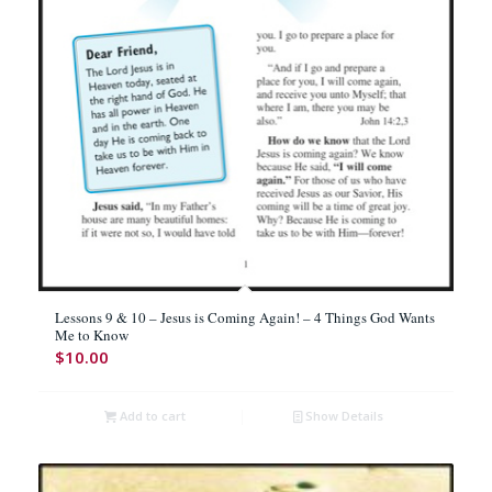
Lessons 9 & 10 – Jesus is Coming Again! – 4 Things God Wants
Me to Know
$
10.00
Add to cart
Show Details