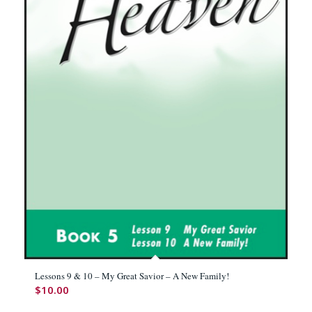
Lessons 9 & 10 – My Great Savior – A New Family!
$
10.00