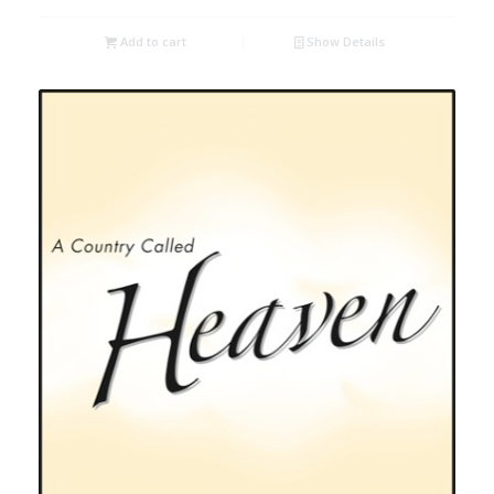
Add to cart
Show Details