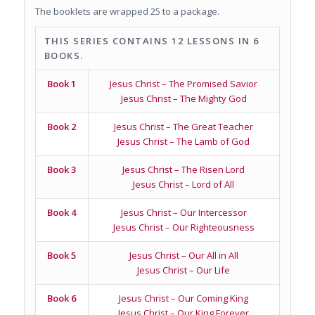
The booklets are wrapped 25 to a package.
THIS SERIES CONTAINS 12 LESSONS IN 6
BOOKS.
Book 1
Jesus Christ – The Promised Savior
Jesus Christ – The Mighty God
Book 2
Jesus Christ – The Great Teacher
Jesus Christ – The Lamb of God
Book 3
Jesus Christ – The Risen Lord
Jesus Christ – Lord of All
Book 4
Jesus Christ – Our Intercessor
Jesus Christ – Our Righteousness
Book 5
Jesus Christ – Our All in All
Jesus Christ – Our Life
Book 6
Jesus Christ – Our Coming King
Jesus Christ – Our King Forever