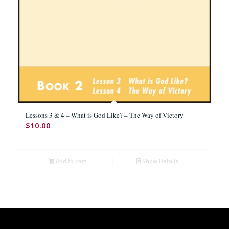
Lessons 3 & 4 – What is God Like? – The Way of Victory
$
10.00
Add to cart
Show Details