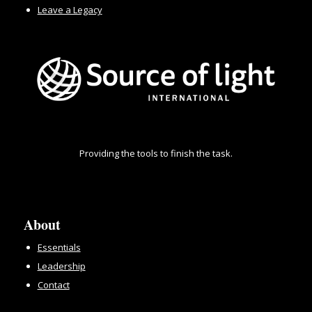
Leave a Legacy
Providing the tools to finish the task.
About
Essentials
Leadership
Contact