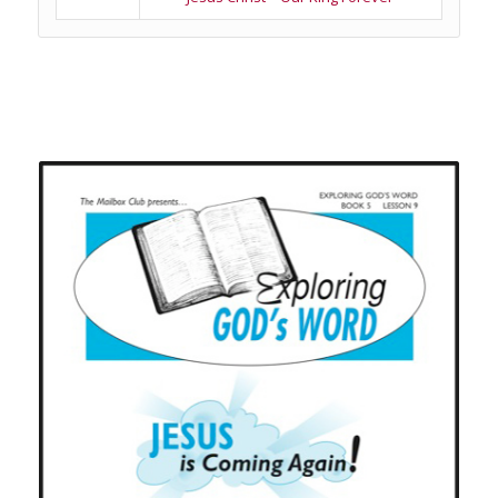
Related products