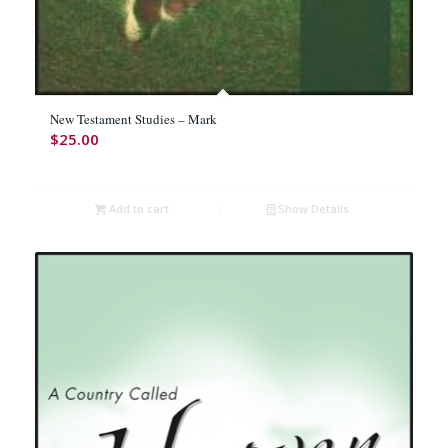
New Testament Studies – Mark
$
25.00
Add to cart
Show Details