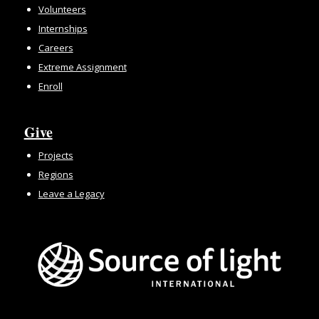
Volunteers
Internships
Careers
Extreme Assignment
Enroll
Give
Projects
Regions
Leave a Legacy