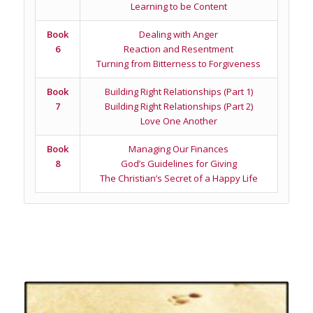
Learning to be Content
Book
Dealing with Anger
6
Reaction and Resentment
Turning from Bitterness to Forgiveness
Book
Building Right Relationships (Part 1)
7
Building Right Relationships (Part 2)
Love One Another
Book
Managing Our Finances
8
God’s Guidelines for Giving
The Christian’s Secret of a Happy Life
Related products