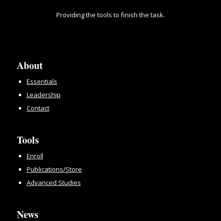
Providing the tools to finish the task.
About
Essentials
Leadership
Contact
Tools
Enroll
Publications/Store
Advanced Studies
News