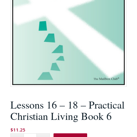
Lessons 16 – 18 – Practical
Christian Living Book 6
$
11.25