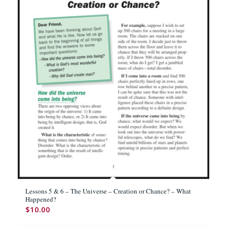
Lessons 5 & 6 – The Universe – Creation or Chance? – What
Happened?
$
10.00