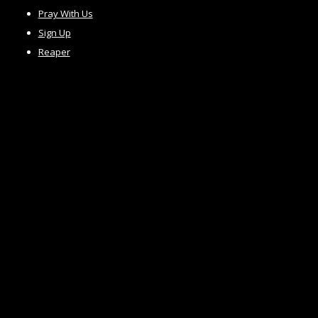
Pray With Us
Sign Up
Reaper