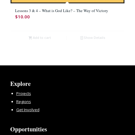
Lessons 3 & 4 – What is God Like? – The Way of Victory
$
10.00
Add to cart
Show Details
Explore
Projects
Regions
Get Involved
Opportunities