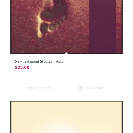
New Testament Studies – Acts
$
25.00
Add to cart
Show Details