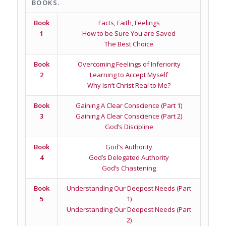
BOOKS.
Book
Facts, Faith, Feelings
1
How to be Sure You are Saved
The Best Choice
Book
Overcoming Feelings of Inferiority
2
Learning to Accept Myself
Why Isn’t Christ Real to Me?
Book
Gaining A Clear Conscience (Part 1)
3
Gaining A Clear Conscience (Part 2)
God’s Discipline
Book
God’s Authority
4
God’s Delegated Authority
God’s Chastening
Book
Understanding Our Deepest Needs (Part
5
1)
Understanding Our Deepest Needs (Part
2)