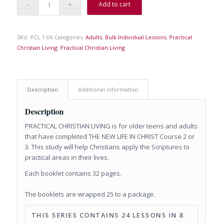
Add to cart
SKU:
PCL 1-06
Categories:
Adults
,
Bulk Individual Lessons
,
Practical
Christian Living
,
Practical Christian Living
Description
Additional information
Description
PRACTICAL CHRISTIAN LIVING is for older teens and adults
that have completed THE NEW LIFE IN CHRIST Course 2 or
3. This study will help Christians apply the Scriptures to
practical areas in their lives.
Each booklet contains 32 pages.
The booklets are wrapped 25 to a package.
THIS SERIES CONTAINS 24 LESSONS IN 8