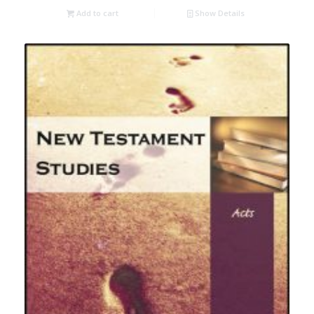
Add to cart
Show Details