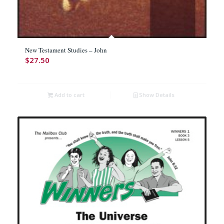
New Testament Studies – John
$
27.50
Add to cart
Show Details