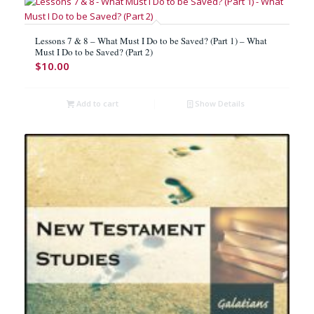
Lessons 7 & 8 – What Must I Do to be Saved? (Part 1) – What
Must I Do to be Saved? (Part 2)
$
10.00
Add to cart
Show Details