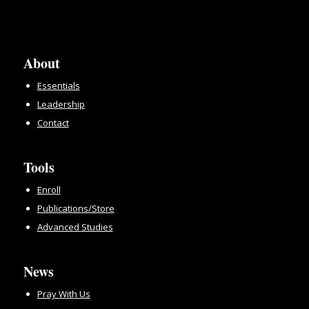
About
Essentials
Leadership
Contact
Tools
Enroll
Publications/Store
Advanced Studies
News
Pray With Us