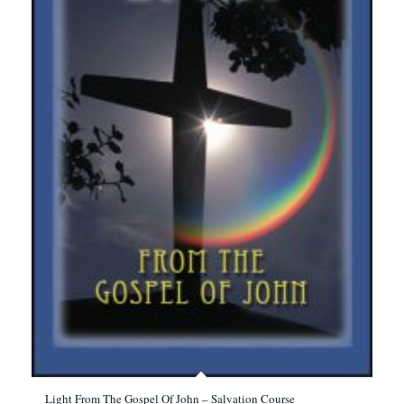
Light From The Gospel Of John – Salvation Course