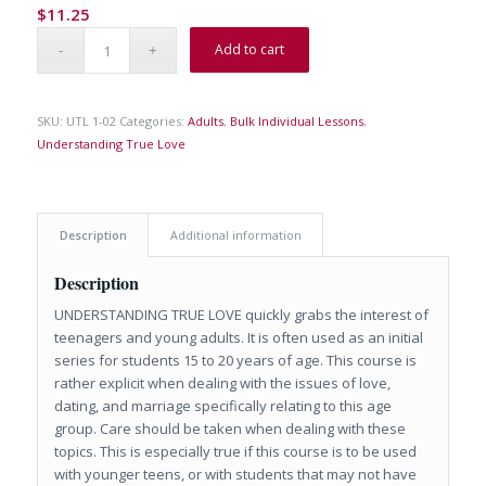
$
11.25
Add to cart
SKU:
UTL 1-02
Categories:
Adults
,
Bulk Individual Lessons
,
Understanding True Love
Description
Additional information
Description
UNDERSTANDING TRUE LOVE quickly grabs the interest of
teenagers and young adults. It is often used as an initial
series for students 15 to 20 years of age. This course is
rather explicit when dealing with the issues of love,
dating, and marriage specifically relating to this age
group. Care should be taken when dealing with these
topics. This is especially true if this course is to be used
with younger teens, or with students that may not have