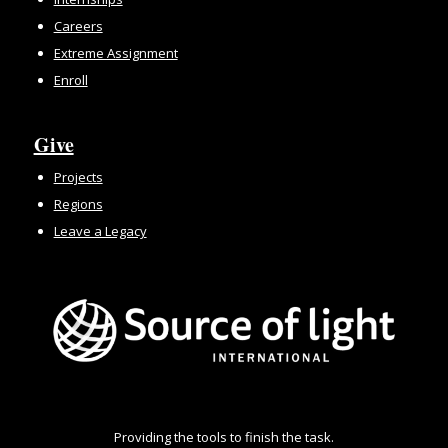
Careers
Extreme Assignment
Enroll
Give
Projects
Regions
Leave a Legacy
Providing the tools to finish the task.