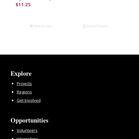
$
11.25
Add to cart
Show Details
Explore
Projects
Regions
Get Involved
Opportunities
Volunteers
Internships