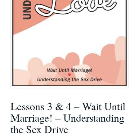
Lessons 3 & 4 – Wait Until
Marriage! – Understanding
the Sex Drive