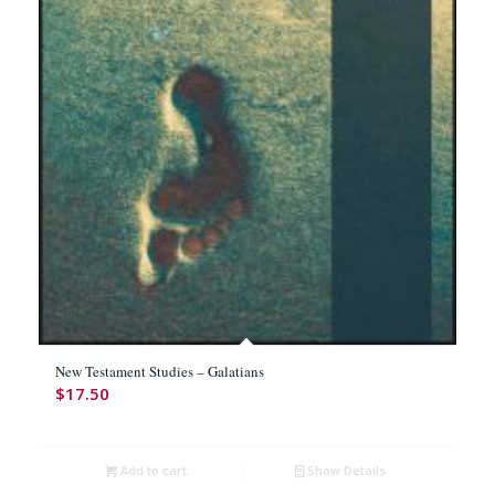
New Testament Studies – Galatians
$
17.50
Add to cart
Show Details