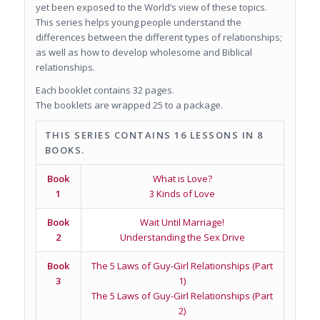
yet been exposed to the World’s view of these topics.
This series helps young people understand the
differences between the different types of relationships;
as well as how to develop wholesome and Biblical
relationships.
Each booklet contains 32 pages.
The booklets are wrapped 25 to a package.
THIS SERIES CONTAINS 16 LESSONS IN 8
BOOKS.
Book
What is Love?
1
3 Kinds of Love
Book
Wait Until Marriage!
2
Understanding the Sex Drive
Book
The 5 Laws of Guy-Girl Relationships (Part
3
1)
The 5 Laws of Guy-Girl Relationships (Part
2)