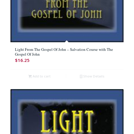
Light From The Gospel Of John – Salvation Course with The
Gospel Of John
$
16.25
Add to cart
Show Details