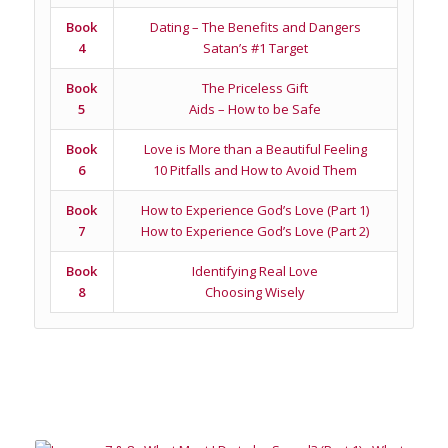
Book
Dating – The Benefits and Dangers
4
Satan’s #1 Target
Book
The Priceless Gift
5
Aids – How to be Safe
Book
Love is More than a Beautiful Feeling
6
10 Pitfalls and How to Avoid Them
Book
How to Experience God’s Love (Part 1)
7
How to Experience God’s Love (Part 2)
Book
Identifying Real Love
8
Choosing Wisely
Related products