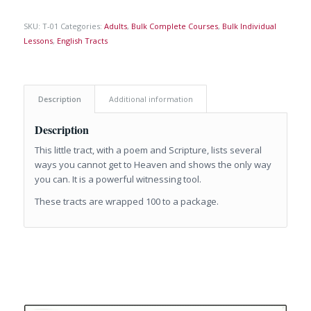
SKU:
T-01
Categories:
Adults
,
Bulk Complete Courses
,
Bulk Individual
Lessons
,
English Tracts
Description
Additional information
Description
This little tract, with a poem and Scripture, lists several
ways you cannot get to Heaven and shows the only way
you can. It is a powerful witnessing tool.
These tracts are wrapped 100 to a package.
Related products