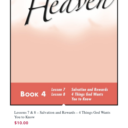
Lessons 7 & 8 – Salvation and Rewards – 4 Things God Wants
You to Know
$
10.00