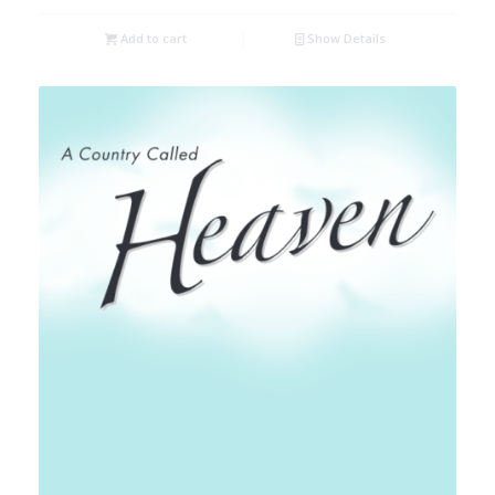
Add to cart
Show Details