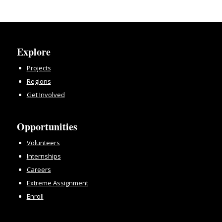
Explore
Projects
Regions
Get Involved
Opportunities
Volunteers
Internships
Careers
Extreme Assignment
Enroll