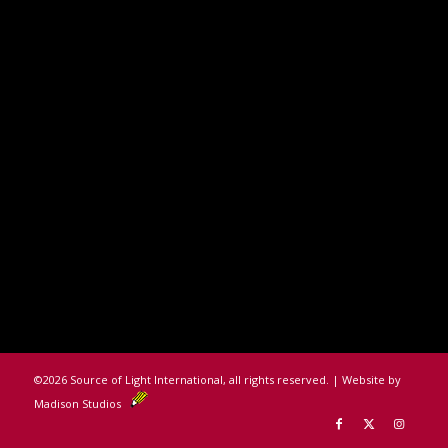
©
2026 Source of Light International, all rights reserved. | Website by
Madison Studios