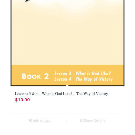
Lessons 3 & 4 – What is God Like? – The Way of Victory
$
10.00
Add to cart
Show Details