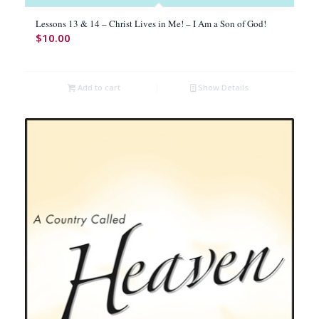
Lessons 13 & 14 – Christ Lives in Me! – I Am a Son of God!
$
10.00
Add to cart
Show Details