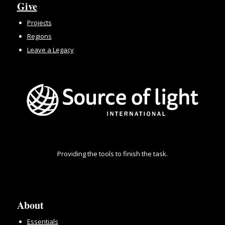
Give
Projects
Regions
Leave a Legacy
Providing the tools to finish the task.
About
Essentials