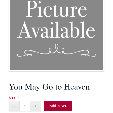
You May Go to Heaven
$
3.00
Add to cart