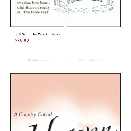
Full Set – The Way To Heaven
$
70.00
Add to cart
Show Details