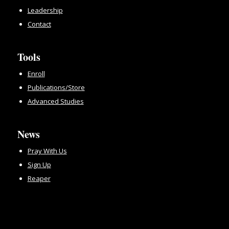
Leadership
Contact
Tools
Enroll
Publications/Store
Advanced Studies
News
Pray With Us
Sign Up
Reaper