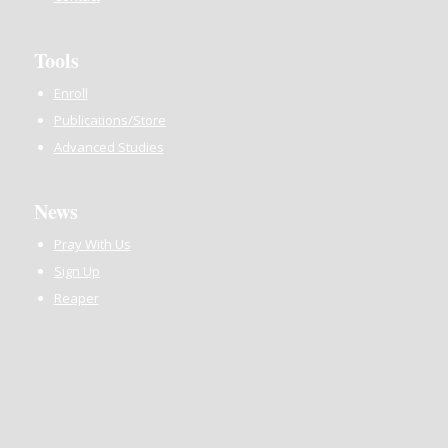
Tools
Enroll
Publications/Store
Advanced Studies
News
Pray With Us
Sign Up
Reaper