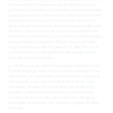
that was vacant. An agreement was struck that we would
purchase it in cash within a year. That year all our man-made
attempts to promote and raise funds failed. God waited until
43 days before closing and then opened the windows of
Heaven! God touched hearts and moved people to give until
we had to “announce” that the project was completed. The
total God provided was over our purchase price! The building
was purchased in December, 1999, and we moved in and
began operations on Monday, January 17, 2000. This is our
current location of 3,100 square feet with enough room to
grow and expand as needed.
In 1995, the Lord opened the door to begin ministering in the
Spanish language. Within two years, the Lord brought in two
individuals to assist in grading. The Lord built the team up to
twelve people to minister to the Spanish students. These
individuals, who were led by the Lord to serve with us as
disciplers, were retired missionaries from the following
countries: Mexico, Colombia, Venezuela, Peru, Paraguay,
Guatemala, and Panama. Also we have a Spanish discipler
from Ohio.