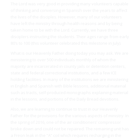
The Lord was very good in providing many volunteers capable
of thinking and conversing in Spanish over the years to affect
the lives of the disciples. However, many of our volunteers
have left the ministry through health reasons and by being
taken home to be with the Lord. Currently, we have three
disciplers instructing the students. Their ages range from early
80’s to 100 (this volunteer celebrated this milestone in July).
What is our Heavenly Father doing today you may ask. We are
ministering to over 500 individuals monthly of whom the
majority are incarcerated in county jails or detention centers,
state and federal correctional institutions, and a few ICE
holding facilities. In many of the institutions we are ministering
in English and Spanish with Bible lessons, additional material
such as tracts, self-produced monographs explaining material
in the lessons, and portions of the Daily Bread devotions.
Also, we are learning to continue to trust in our Heavenly
Father for the provisions for the various aspects of ministry. In
the spring of 2016, one of the air conditioners’ compressor
broke down and could not be repaired. The remaining unit has
a Freon leak in the “A” coil which requires recharging in the