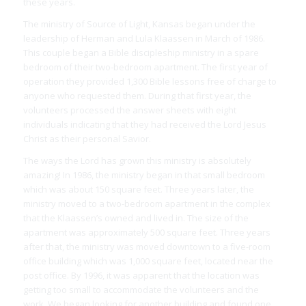
these years.
The ministry of Source of Light, Kansas began under the
leadership of Herman and Lula Klaassen in March of 1986.
This couple began a Bible discipleship ministry in a spare
bedroom of their two-bedroom apartment. The first year of
operation they provided 1,300 Bible lessons free of charge to
anyone who requested them. During that first year, the
volunteers processed the answer sheets with eight
individuals indicating that they had received the Lord Jesus
Christ as their personal Savior.
The ways the Lord has grown this ministry is absolutely
amazing! In 1986, the ministry began in that small bedroom
which was about 150 square feet. Three years later, the
ministry moved to a two-bedroom apartment in the complex
that the Klaassen’s owned and lived in. The size of the
apartment was approximately 500 square feet. Three years
after that, the ministry was moved downtown to a five-room
office building which was 1,000 square feet, located near the
post office. By 1996, it was apparent that the location was
getting too small to accommodate the volunteers and the
work. We began looking for another building and found one