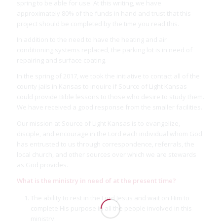
spring to be able for use. At this writing, we have
approximately 80% of the funds in hand and trust that this
project should be completed by the time you read this.
In addition to the need to have the heating and air
conditioning systems replaced, the parking lot is in need of
repairing and surface coating.
In the spring of 2017, we took the initiative to contact all of the
county jails in Kansas to inquire if Source of Light Kansas
could provide Bible lessons to those who desire to study them.
We have received a good response from the smaller facilities.
Our mission at Source of Light Kansas is to evangelize,
disciple, and encourage in the Lord each individual whom God
has entrusted to us through correspondence, referrals, the
local church, and other sources over which we are stewards
as God provides.
What is the ministry in need of at the present time?
The ability to rest in the Lord Jesus and wait on Him to
complete His purpose in all the people involved in this
ministry.