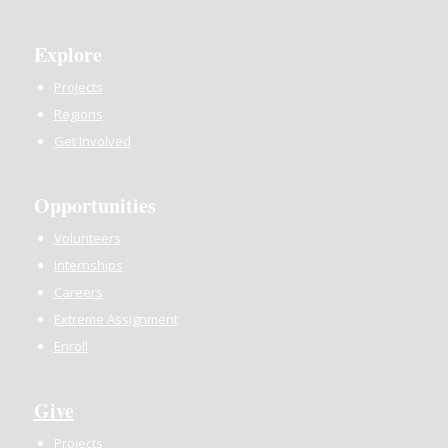
Explore
Projects
Regions
Get Involved
Opportunities
Volunteers
Internships
Careers
Extreme Assignment
Enroll
Give
Projects