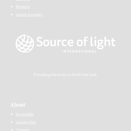
Regions
Leave a Legacy
Providing the tools to finish the task.
About
Essentials
Leadership
Contact