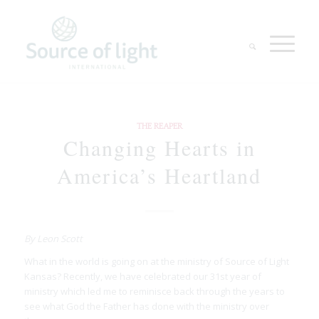
THE REAPER
Changing Hearts in
America’s Heartland
By Leon Scott
What in the world is going on at the ministry of Source of Light
Kansas? Recently, we have celebrated our 31st year of
ministry which led me to reminisce back through the years to
see what God the Father has done with the ministry over