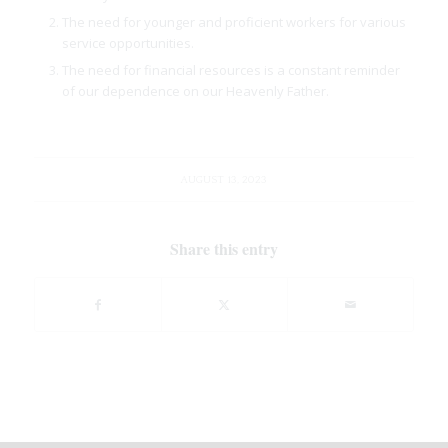
The need for younger and proficient workers for various
service opportunities.
The need for financial resources is a constant reminder
of our dependence on our Heavenly Father.
AUGUST 13, 2023
Share this entry