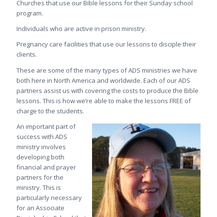
Churches that use our Bible lessons for their Sunday school
program.
Individuals who are active in prison ministry.
Pregnancy care facilities that use our lessons to disciple their
clients.
These are some of the many types of ADS ministries we have
both here in North America and worldwide. Each of our ADS
partners assist us with covering the costs to produce the Bible
lessons. This is how we’re able to make the lessons FREE of
charge to the students.
An important part of
success with ADS
ministry involves
developing both
financial and prayer
partners for the
ministry. This is
particularly necessary
for an Associate