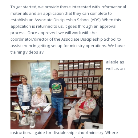
To get started, we provide those interested with informational
materials and an application that they can complete to
establish an Associate Discipleship School (ADS). When this
application is returned to us, it goes through an approval
process. Once approved, we will work with the
coordinator/director of the Associate Discipleship School to
assist them in getting set up for ministry operations. We have
training videos av
ailable as
well as an
instructional guide for discipleship school ministry. Where