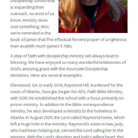
Discipleship School that
is expanding their
outreach. As most of us
know, ministry does
cost something. Also,
we’re reminded in the
book of James that
The effectual fervent prayer of a righteous
man availeth much
(James 5:16b)
.
A step of faith with discipleship ministry will always lead to
blessing. We have enjoyed so many wonderful testimonies of
God’s amazing grace with the Associate Discipleship
ministries. Here are several examples:
Ellenwood, GA
: In early 2016, Raymond Hill, burdened for the
souls of Atlanta, Georgia, began his ADS, Faith Bible Ministry,
with SLM. He established the school with a focus primarily on
prison ministry. In addition to the Bible correspondence
ministry, he also developed a ministry to the homeless in
Atlanta. In August 2020, the Lord called Raymond home, which
left a huge hole in the ministry. Raymond’s sister-in-law, Judy,
who had been helping out, sensed the Lord calling her to the
ministry. With the Lord’s direction and Judy’s willing heart, this