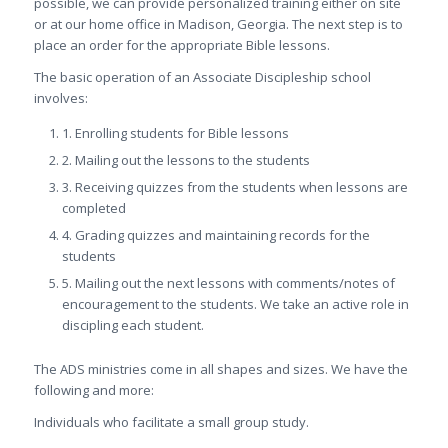
possible, we can provide personalized training either on site
or at our home office in Madison, Georgia. The next step is to
place an order for the appropriate Bible lessons.
The basic operation of an Associate Discipleship school
involves:
1. Enrolling students for Bible lessons
2. Mailing out the lessons to the students
3. Receiving quizzes from the students when lessons are
completed
4. Grading quizzes and maintaining records for the
students
5. Mailing out the next lessons with comments/notes of
encouragement to the students. We take an active role in
discipling each student.
The ADS ministries come in all shapes and sizes. We have the
following and more:
Individuals who facilitate a small group study.