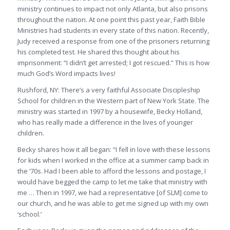
ministry continues to impact not only Atlanta, but also prisons
throughout the nation. At one point this past year, Faith Bible
Ministries had students in every state of this nation. Recently,
Judy received a response from one of the prisoners returning
his completed test. He shared this thought about his
imprisonment:
“I didn’t get arrested; I got rescued.”
This is how
much God’s Word impacts lives!
Rushford, NY
: There’s a very faithful Associate Discipleship
School for children in the Western part of New York State. The
ministry was started in 1997 by a housewife, Becky Holland,
who has really made a difference in the lives of younger
children.
Becky shares how it all began: “
I fell in love with these lessons
for kids when I worked in the office at a summer camp back in
the ‘70s. Had I been able to afford the lessons and postage, I
would have begged the camp to let me take that ministry with
me … Then in 1997, we had a representative
[of SLM]
come to
our church, and he was able to get me signed up with my own
‘school
.’