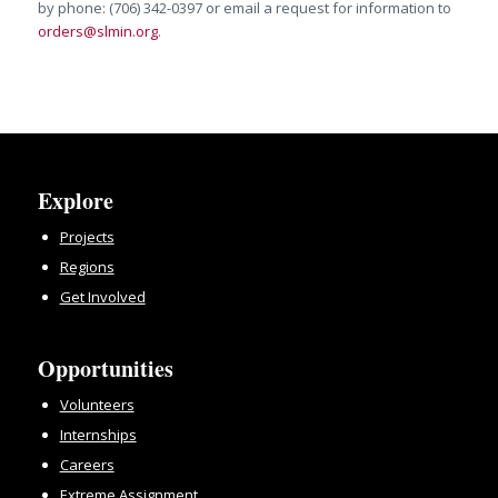
by phone: (706) 342-0397 or email a request for information to
orders@slmin.org
.
Explore
Projects
Regions
Get Involved
Opportunities
Volunteers
Internships
Careers
Extreme Assignment