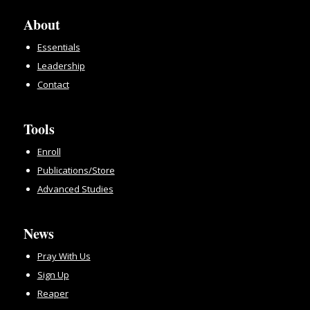
About
Essentials
Leadership
Contact
Tools
Enroll
Publications/Store
Advanced Studies
News
Pray With Us
Sign Up
Reaper