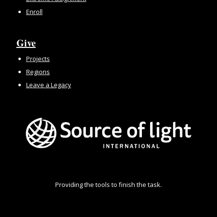
Enroll
Give
Projects
Regions
Leave a Legacy
Providing the tools to finish the task.