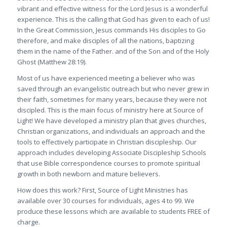
vibrant and effective witness for the Lord Jesus is a wonderful
experience. This is the calling that God has given to each of us!
In the Great Commission, Jesus commands His disciples to
Go
therefore, and make disciples of all the nations, baptizing
them in the name of the Father. and of the Son and of the Holy
Ghost
(Matthew 28:19).
Most of us have experienced meeting a believer who was
saved through an evangelistic outreach but who never grew in
their faith, sometimes for many years, because they were not
discipled. This is the main focus of ministry here at Source of
Light! We have developed a ministry plan that gives churches,
Christian organizations, and individuals an approach and the
tools to effectively participate in Christian discipleship. Our
approach includes developing Associate Discipleship Schools
that use Bible correspondence courses to promote spiritual
growth in both newborn and mature believers.
How does this work? First, Source of Light Ministries has
available over 30 courses for individuals, ages 4 to 99. We
produce these lessons which are available to students FREE of
charge.