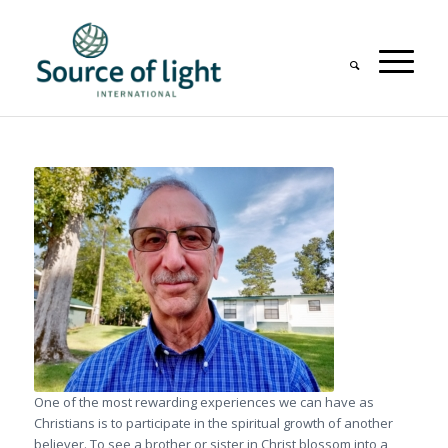
One of the most rewarding experiences we can have as
Christians is to participate in the spiritual growth of another
believer. To see a brother or sister in Christ blossom into a