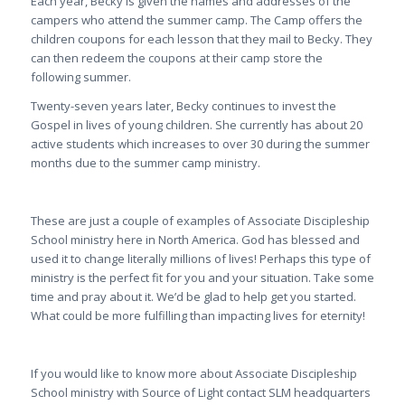
Each year, Becky is given the names and addresses of the
campers who attend the summer camp. The Camp offers the
children coupons for each lesson that they mail to Becky. They
can then redeem the coupons at their camp store the
following summer.
Twenty-seven years later, Becky continues to invest the
Gospel in lives of young children. She currently has about 20
active students which increases to over 30 during the summer
months due to the summer camp ministry.
These are just a couple of examples of Associate Discipleship
School ministry here in North America. God has blessed and
used it to change literally millions of lives! Perhaps this type of
ministry is the perfect fit for you and your situation. Take some
time and pray about it. We’d be glad to help get you started.
What could be more fulfilling than impacting lives for eternity!
If you would like to know more about Associate Discipleship
School ministry with Source of Light contact SLM headquarters