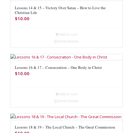
Lessons 14 & 15 – Victory Over Satan – How to Live the
Christian Life
$
10.00
Add to cart
Show Details
Lessons 16 & 17 – Consecration – One Body in Christ
$
10.00
Add to cart
Show Details
Lessons 18 & 19 – The Local Church – The Great Commission
$
10.00