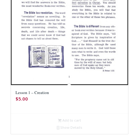
Lesson 1 – Creation
$
5.00
Add to cart
Show Details