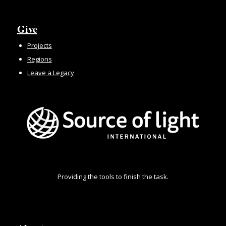
Give
Projects
Regions
Leave a Legacy
Providing the tools to finish the task.