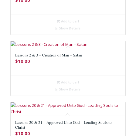
Add to cart
Show Details
Lessons 2 & 3 – Creation of Man – Satan
$
10.00
Add to cart
Show Details
Lessons 20 & 21 – Approved Unto God – Leading Souls to
Christ
$
10.00