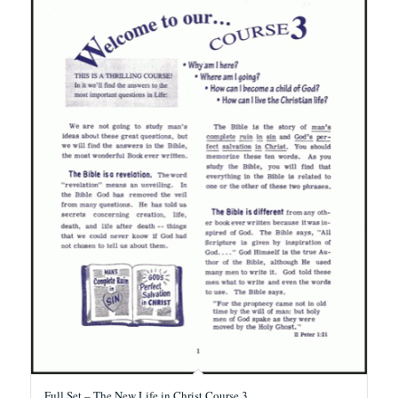
Full Set – The New Life in Christ Course 3