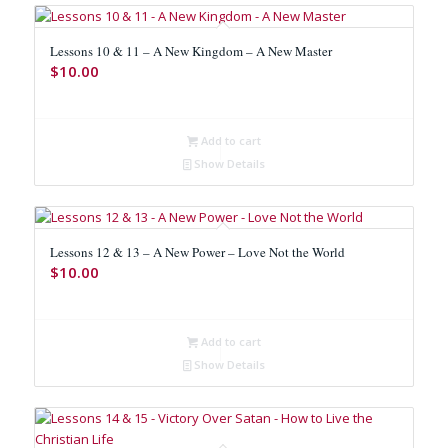
Lessons 10 & 11 – A New Kingdom – A New Master
$
10.00
Add to cart
Show Details
Lessons 12 & 13 – A New Power – Love Not the World
$
10.00
Add to cart
Show Details