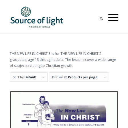
THE NEW LIFE IN CHRIST 3 is for THE NEW LIFE IN CHRIST 2
graduates, age 13 through adults. The lessons cover a wide range
of subjects relating to Christian growth.
Sort by
Default
Display
20 Products per page