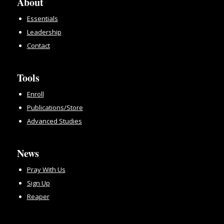
About
Essentials
Leadership
Contact
Tools
Enroll
Publications/Store
Advanced Studies
News
Pray With Us
Sign Up
Reaper