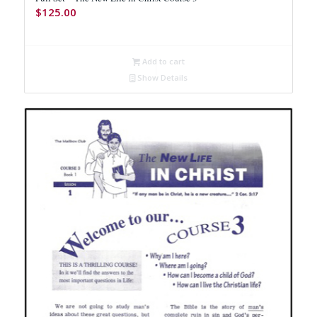
$
125.00
Add to cart
Show Details