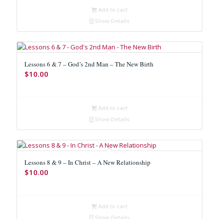
Add to cart
Show Details
Lessons 6 & 7 – God’s 2nd Man – The New Birth
$
10.00
Add to cart
Show Details
Lessons 8 & 9 – In Christ – A New Relationship
$
10.00
Add to cart
Show Details