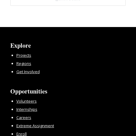
Explore
Projects
Regions
Get Involved
Opportunities
Volunteers
Internships
Careers
Extreme Assignment
Enroll