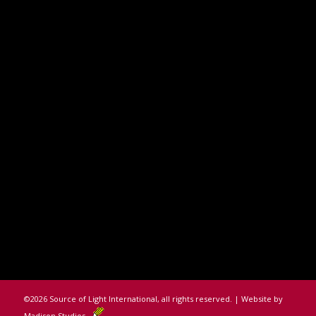
©
2026 Source of Light International, all rights reserved. | Website by
Madison Studios