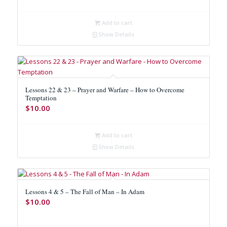
Add to cart
Show Details
Lessons 22 & 23 – Prayer and Warfare – How to Overcome
Temptation
$
10.00
Add to cart
Show Details
Lessons 4 & 5 – The Fall of Man – In Adam
$
10.00