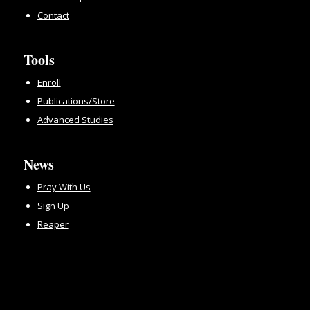
Contact
Tools
Enroll
Publications/Store
Advanced Studies
News
Pray With Us
Sign Up
Reaper