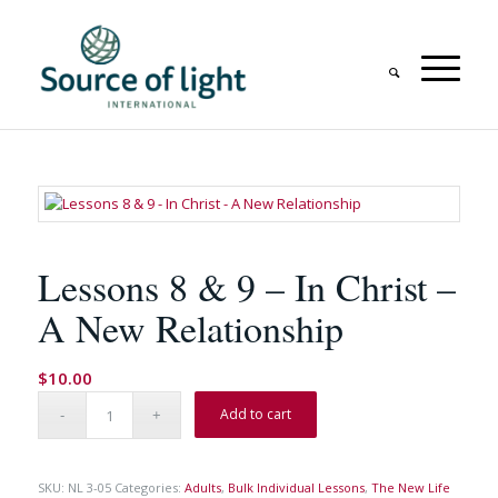
Lessons 8 & 9 – In Christ –
A New Relationship
$
10.00
Add to cart
SKU:
NL 3-05
Categories:
Adults
,
Bulk Individual Lessons
,
The New Life