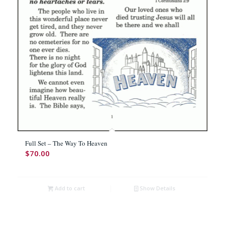
Full Set – The Way To Heaven
$
70.00
Add to cart
Show Details