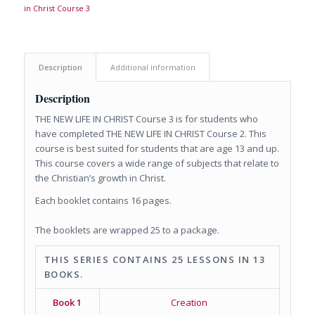
in Christ Course 3
Description
Additional information
Description
THE NEW LIFE IN CHRIST Course 3 is for students who
have completed THE NEW LIFE IN CHRIST Course 2. This
course is best suited for students that are age 13 and up.
This course covers a wide range of subjects that relate to
the Christian’s growth in Christ.
Each booklet contains 16 pages.
The booklets are wrapped 25 to a package.
THIS SERIES CONTAINS 25 LESSONS IN 13
BOOKS.
Book 1
Creation