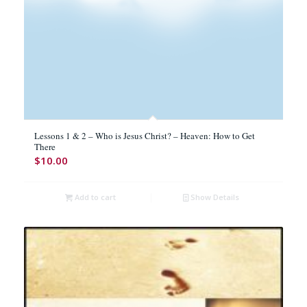
Lessons 1 & 2 – Who is Jesus Christ? – Heaven: How to Get
There
$
10.00
Add to cart
Show Details