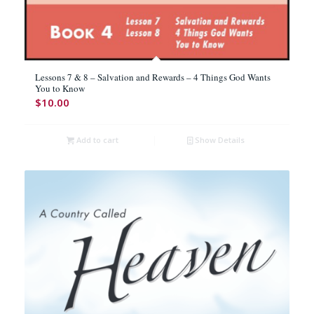
Lessons 7 & 8 – Salvation and Rewards – 4 Things God Wants
You to Know
$
10.00
Add to cart
Show Details