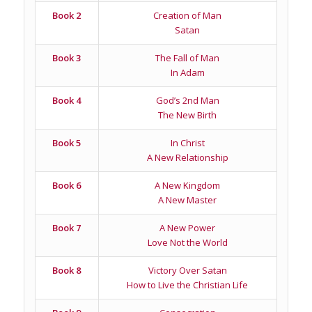
Book 2
Creation of Man
Satan
Book 3
The Fall of Man
In Adam
Book 4
God’s 2nd Man
The New Birth
Book 5
In Christ
A New Relationship
Book 6
A New Kingdom
A New Master
Book 7
A New Power
Love Not the World
Book 8
Victory Over Satan
How to Live the Christian Life