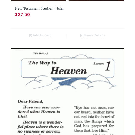
New Testament Studies – John
$
27.50
Add to cart
Show Details