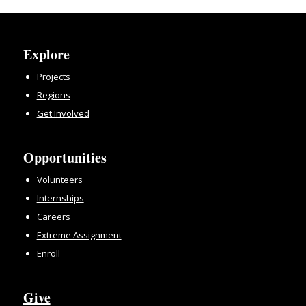
Explore
Projects
Regions
Get Involved
Opportunities
Volunteers
Internships
Careers
Extreme Assignment
Enroll
Give