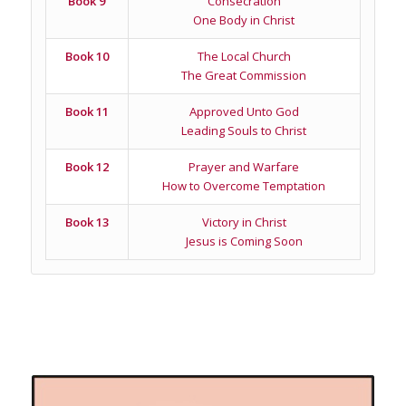
Book 9
Consecration
One Body in Christ
Book 10
The Local Church
The Great Commission
Book 11
Approved Unto God
Leading Souls to Christ
Book 12
Prayer and Warfare
How to Overcome Temptation
Book 13
Victory in Christ
Jesus is Coming Soon
Related products