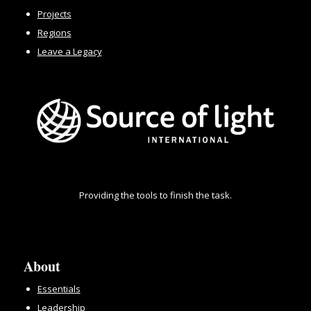
Projects
Regions
Leave a Legacy
Providing the tools to finish the task.
About
Essentials
Leadership