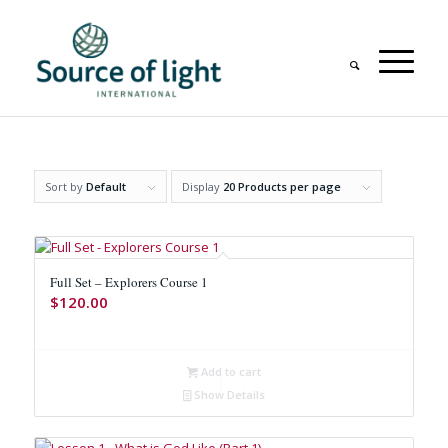
Sort by
Default
Display
20 Products per page
Full Set – Explorers Course 1
$
120.00
Add to cart
Show Details