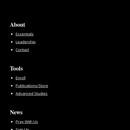
About
Essentials
Leadership
Contact
Tools
Enroll
Publications/Store
Advanced Studies
News
Pray With Us
Sign Up