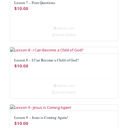
Lesson 7 – Four Questions
$
10.00
Add to cart
Show Details
Lesson 8 – I Can Become a Child of God?
$
10.00
Add to cart
Show Details
Lesson 9 – Jesus is Coming Again!
$
10.00