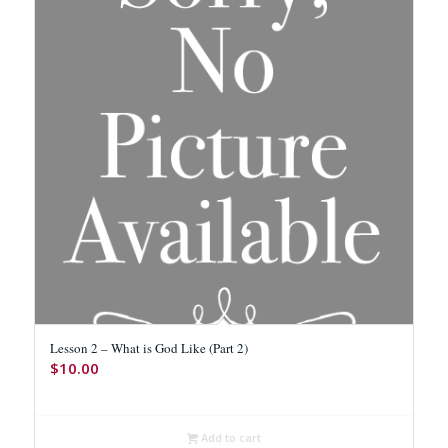
Lesson 2 – What is God Like (Part 2)
$
10.00
Add to cart