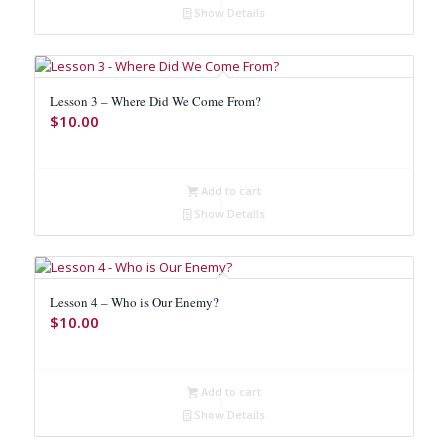
Show Details
Lesson 3 – Where Did We Come From?
$
10.00
Add to cart
Show Details
Lesson 4 – Who is Our Enemy?
$
10.00
Add to cart
Show Details