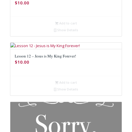
$
10.00
Add to cart
Show Details
Lesson 12 – Jesus is My King Forever!
$
10.00
Add to cart
Show Details