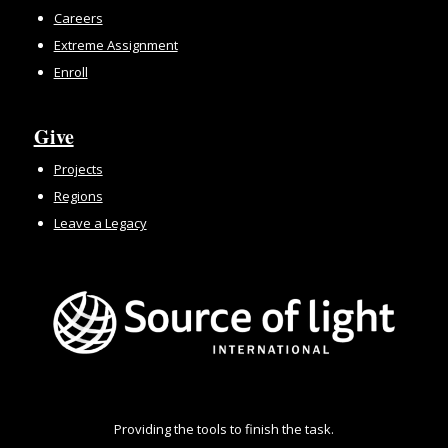
Careers
Extreme Assignment
Enroll
Give
Projects
Regions
Leave a Legacy
Providing the tools to finish the task.