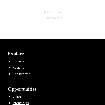
Add to cart
Show Details
Explore
Projects
Regions
Get Involved
Opportunities
Volunteers
Internships