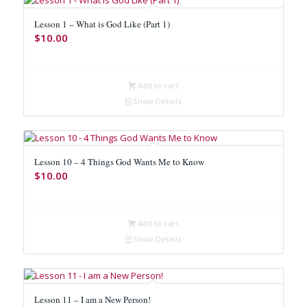
Lesson 1 – What is God Like (Part 1)
$
10.00
Add to cart
Show Details
Lesson 10 – 4 Things God Wants Me to Know
$
10.00
Add to cart
Show Details
Lesson 11 – I am a New Person!