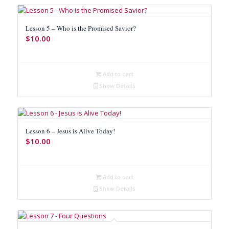
Lesson 5 – Who is the Promised Savior?
$
10.00
Add to cart
Show Details
Lesson 6 – Jesus is Alive Today!
$
10.00
Add to cart
Show Details