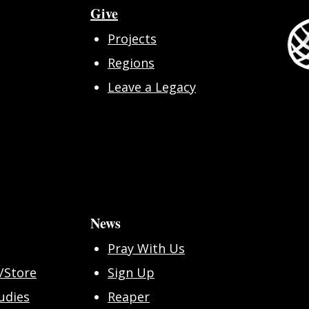
Give
Projects
Regions
Leave a Legacy
News
Pray With Us
/Store
Sign Up
udies
Reaper