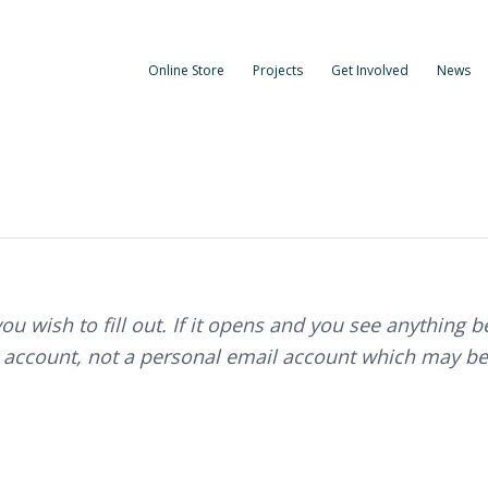
Online Store
Projects
Get Involved
News
you wish to fill out. If it opens and you see anything 
 account, not a personal email account which may be