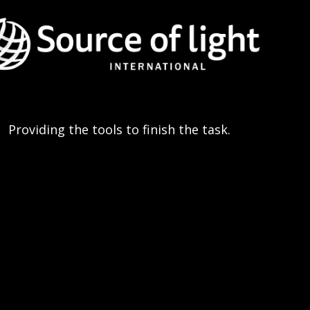
Providing the tools to finish the task.