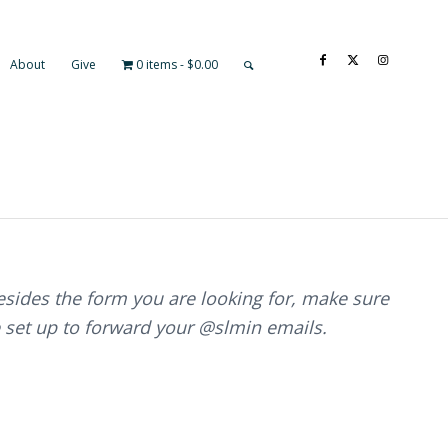
About
Give
0 items
$0.00
besides the form you are looking for, make sure
 set up to forward your @slmin emails.