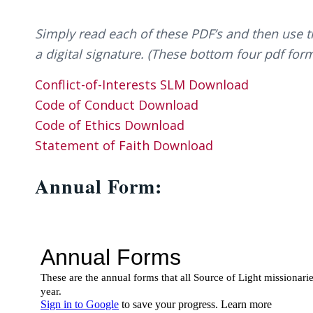
Simply read each of these PDF’s and then use 
a digital signature. (These bottom four pdf form
Conflict-of-Interests SLM
Download
Code of Conduct
Download
Code of Ethics
Download
Statement of Faith
Download
Annual Form: