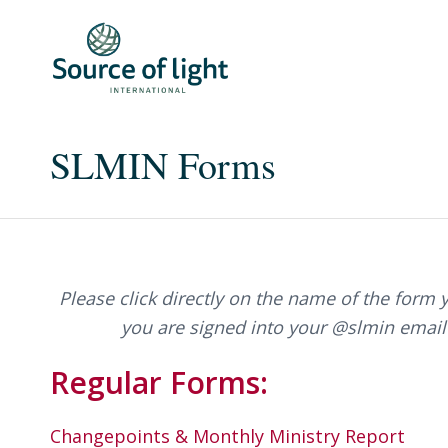
SLMIN Forms
Please click directly on the name of the form 
you are signed into your @slmin email
Regular Forms:
Changepoints & Monthly Ministry Report