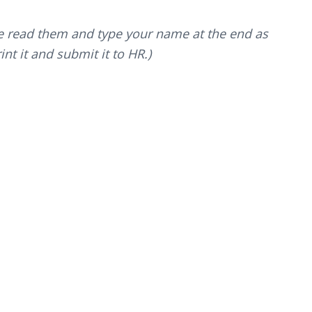
ve read them and type your name at the end as
nt it and submit it to HR.)