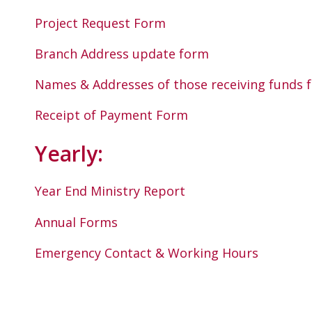
Project Request Form
Branch Address update form
Names & Addresses of those receiving funds
Receipt of Payment Form
Yearly:
Year End Ministry Report
Annual Forms
Emergency Contact & Working Hours