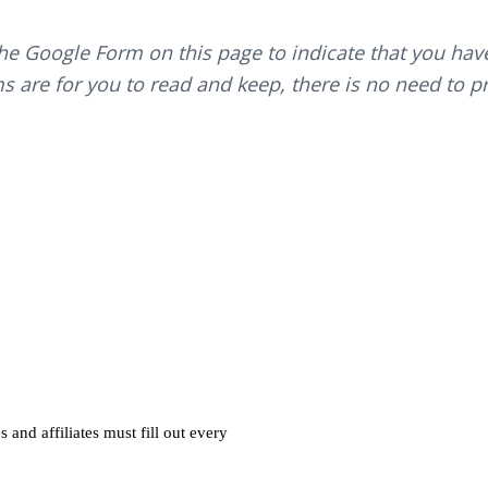
the Google Form on this page to indicate that you ha
s are for you to read and keep, there is no need to pri