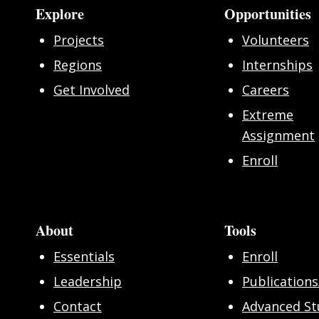
Explore
Opportunities
Projects
Volunteers
Regions
Internships
Get Involved
Careers
Extreme
Assignment
Enroll
About
Tools
Essentials
Enroll
Leadership
Publications
Contact
Advanced St