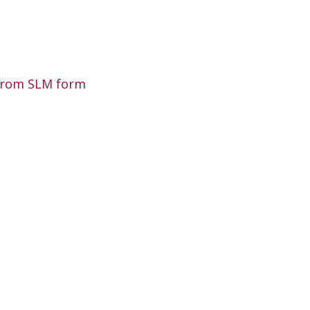
 from SLM form