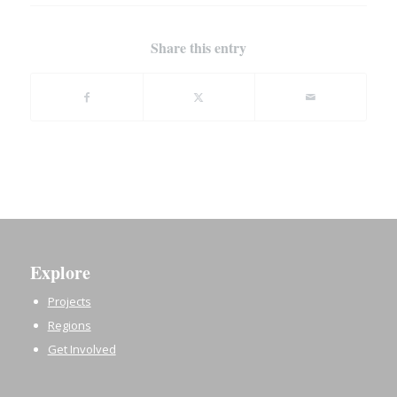
Share this entry
Explore
Projects
Regions
Get Involved