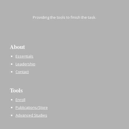
Providing the tools to finish the task.
About
Essentials
Leadership
Contact
Tools
Enroll
Publications/Store
Advanced Studies