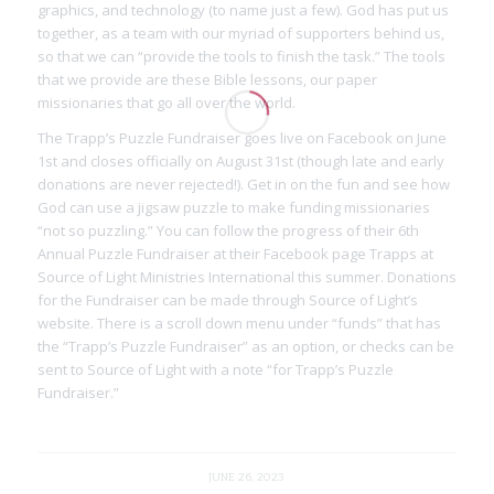
graphics, and technology (to name just a few). God has put us
together, as a team with our myriad of supporters behind us,
so that we can “provide the tools to finish the task.” The tools
that we provide are these Bible lessons, our paper
missionaries that go all over the world.
The Trapp’s Puzzle Fundraiser goes live on Facebook on June
1st and closes officially on August 31st (though late and early
donations are never rejected!). Get in on the fun and see how
God can use a jigsaw puzzle to make funding missionaries
“not so puzzling.” You can follow the progress of their 6th
Annual Puzzle Fundraiser at their Facebook page Trapps at
Source of Light Ministries International this summer. Donations
for the Fundraiser can be made through Source of Light’s
website. There is a scroll down menu under “funds” that has
the “Trapp’s Puzzle Fundraiser” as an option, or checks can be
sent to Source of Light with a note “for Trapp’s Puzzle
Fundraiser.”
JUNE 26, 2023