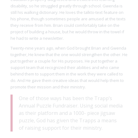
disability, so he struggled greatly through school. Gwenda is
still his walking dictionary. He loves the talkto-text feature on
his phone, though sometimes people are amused at the texts
they receive from him. Brian could comfortably take on the
project of building a house, but he would throw in the towel if
he had to write a newsletter.
Twenty-nine years ago, when God brought Brian and Gwenda
together, He knew that the one would strengthen the other. He
put together a couple for His purposes. He put together a
support team that recognized their abilities and who came
behind them to support them in the work they were called to
do. And He gave them creative ideas that would help them to
promote their mission and their ministry.
One of those ways has been the Trapp’s
Annual Puzzle Fundraiser. Using social media
as their platform and a 1000- piece jigsaw
puzzle, God has given the Trapps a means
of raising support for their ministry.