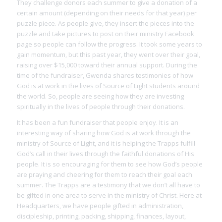
They challenge donors each summer to give a donation of a
certain amount (depending on their needs for that year) per
puzzle piece. As people give, they insert the pieces into the
puzzle and take pictures to post on their ministry Facebook
page so people can follow the progress. It took some years to
gain momentum, but this past year, they went over their goal,
raising over $15,000 toward their annual support. During the
time of the fundraiser, Gwenda shares testimonies of how
God is at work in the lives of Source of Light students around
the world. So, people are seeing how they are investing
spiritually in the lives of people through their donations.
It has been a fun fundraiser that people enjoy. It is an
interesting way of sharing how God is at work through the
ministry of Source of Light, and it is helping the Trapps fulfill
God’s call in their lives through the faithful donations of His
people. It is so encouraging for them to see how God’s people
are praying and cheering for them to reach their goal each
summer. The Trapps are a testimony that we don’t all have to
be gifted in one area to serve in the ministry of Christ. Here at
Headquarters, we have people gifted in administration,
discipleship, printing, packing, shipping, finances, layout,