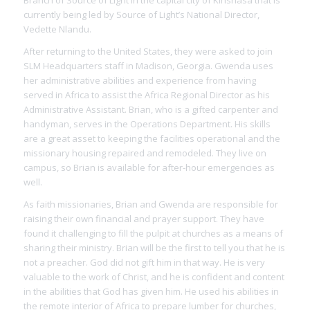
Branch of Source of Light in the capital city of Kinshasa that is
currently being led by Source of Light’s National Director,
Vedette Nlandu.
After returning to the United States, they were asked to join
SLM Headquarters staff in Madison, Georgia. Gwenda uses
her administrative abilities and experience from having
served in Africa to assist the Africa Regional Director as his
Administrative Assistant. Brian, who is a gifted carpenter and
handyman, serves in the Operations Department. His skills
are a great asset to keeping the facilities operational and the
missionary housing repaired and remodeled. They live on
campus, so Brian is available for after-hour emergencies as
well.
As faith missionaries, Brian and Gwenda are responsible for
raising their own financial and prayer support. They have
found it challenging to fill the pulpit at churches as a means of
sharing their ministry. Brian will be the first to tell you that he is
not a preacher. God did not gift him in that way. He is very
valuable to the work of Christ, and he is confident and content
in the abilities that God has given him. He used his abilities in
the remote interior of Africa to prepare lumber for churches,