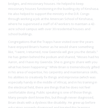
bridges, and missionary houses. He helped to keep
missionary houses functioning in the bustling city of Kinshasa.
He also helped to support the ministry in the D.R. Congo
through working a job at the American School of Kinshasa,
where he supervised a staff of 47 workers to maintain a 42-
acre school campus with over 30 residential houses and
school buildings.
Congregations that the Trapps have visited over the years
have enjoyed Brian’s humor as he would share something
like, “I went, I returned, now Gwenda will give you the details.”
He has gotten behind the podium and shared, “Moses had his
Aaron, and I have my Gwenda. She is going to share with you
what has been happening.” While Brian is tremendously gifted
in his area of expertise, his carpentry and maintenance skills,
his abilities to creatively fix things and improvise (which was
especially handy in the middle of Africa), and in his training in
the electrical field, there are things that he does not feel
comfortable doing. Public speaking is one of those things.
Many people don’t know this, but though never diagnosed,
Brian deals with a dyslexic-like disability. He grew up before
educators properly diagnosed and treated this learning