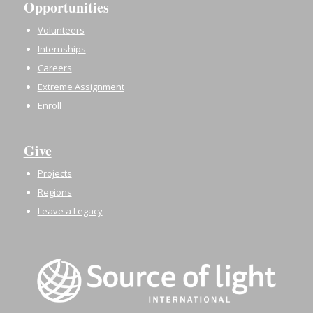
Opportunities
Volunteers
Internships
Careers
Extreme Assignment
Enroll
Give
Projects
Regions
Leave a Legacy