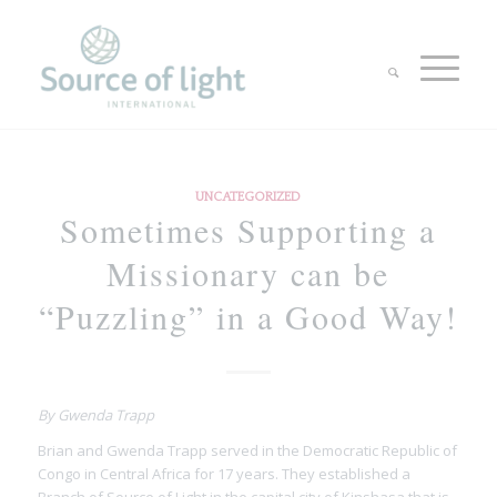
UNCATEGORIZED
Sometimes Supporting a
Missionary can be
“Puzzling” in a Good Way!
By Gwenda Trapp
Brian and Gwenda Trapp served in the Democratic Republic of
Congo in Central Africa for 17 years. They established a