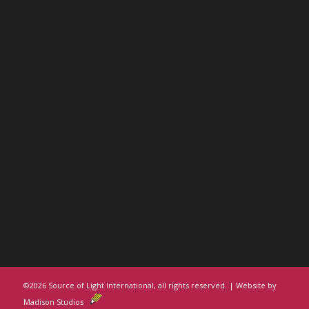
©
2026 Source of Light International, all rights reserved. | Website by
Madison Studios