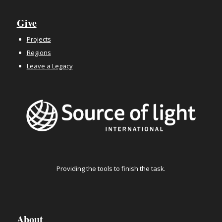
Give
Projects
Regions
Leave a Legacy
Providing the tools to finish the task.
About