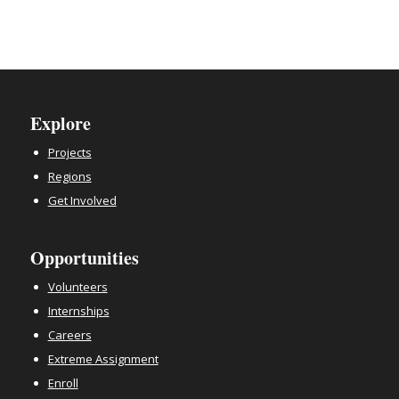
Explore
Projects
Regions
Get Involved
Opportunities
Volunteers
Internships
Careers
Extreme Assignment
Enroll