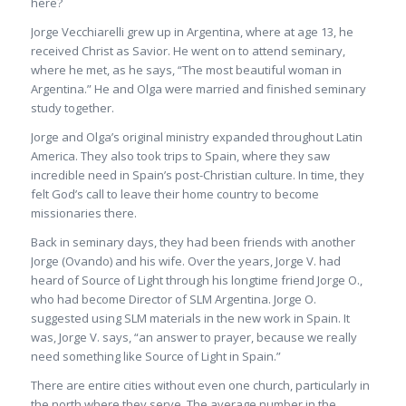
here?
Jorge Vecchiarelli grew up in Argentina, where at age 13, he
received Christ as Savior. He went on to attend seminary,
where he met, as he says, “The most beautiful woman in
Argentina.” He and Olga were married and finished seminary
study together.
Jorge and Olga’s original ministry expanded throughout Latin
America. They also took trips to Spain, where they saw
incredible need in Spain’s post-Christian culture. In time, they
felt God’s call to leave their home country to become
missionaries there.
Back in seminary days, they had been friends with another
Jorge (Ovando) and his wife. Over the years, Jorge V. had
heard of Source of Light through his longtime friend Jorge O.,
who had become Director of SLM Argentina. Jorge O.
suggested using SLM materials in the new work in Spain. It
was, Jorge V. says, “an answer to prayer, because we really
need something like Source of Light in Spain.”
There are entire cities without even one church, particularly in
the north where they serve. The average number in the