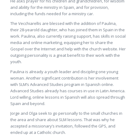
He asks prayer for his children and grandchildren, for wisdom
and ability for the ministry in Spain, and for provision,
including the funds needed for a ministry car.
The Vecchiarellis are blessed with the addition of Paulina,
their 28-yearold daughter, who has joined them in Spain in the
work. Paulina, also currently raising support, has skills in social
media and online marketing, equipping her to share the
Gospel over the Internet and help with the church website. Her
outgoing personality is a great benefit to their work with the
youth.
Paulina is already a youth leader and discipling one young
woman. Another significant contribution is her involvement
with SLM’s Advanced Studies program in Spanish online.
Advanced Studies already has courses in use in Latin America.
Lord willing, online lessons in Spanish will also spread through
Spain and beyond.
Jorge and Olga seek to go personally to the small churches in
the area and share about SLM lessons. That was why he
accepted a missionary’s invitation, followed the GPS, and
ended up at a Catholic church.