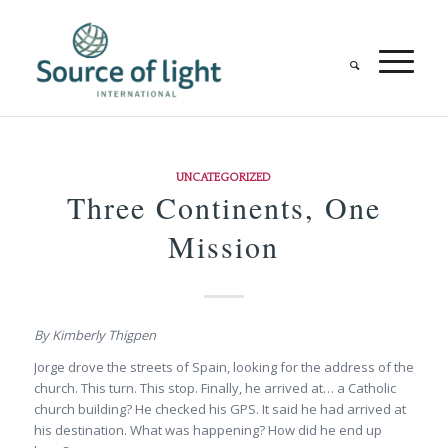
UNCATEGORIZED
Three Continents, One
Mission
By Kimberly Thigpen
Jorge drove the streets of Spain, looking for the address of the
church. This turn. This stop. Finally, he arrived at… a Catholic
church building? He checked his GPS. It said he had arrived at
his destination. What was happening? How did he end up