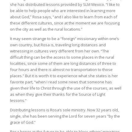
she has distributed lessons provided by SLM Mexico. “I like to
be able to help people who are interested in learning more
about God,” Rosa says, “and I also like to learn from each of
these different cultures, since at the moment we are focusing
on the city as well as the rural locations.”
It may seem strange to be a “foreign” missionary within one’s
own country, but Rosa is, traveling long distances and
witnessing in cultures very different from her own. “The
difficult thing can be the access to some places in the rural
localities, since some of them are long distances of three to
four hours and there is almost no transportation to those
places.” But it is worth it to experience what she states is her
favorite part, “when I read some news that someone has
given their life to Christ through the use of the courses, as well
as when they give their thanks for the Source of Light
lessons.”
Distributing lessons is Rosa’s sole ministry. Now 32 years old,
single, she has been serving the Lord for seven years “by the
grace of God.”
Rosa hopes in the future to be able to bless others’ ministries