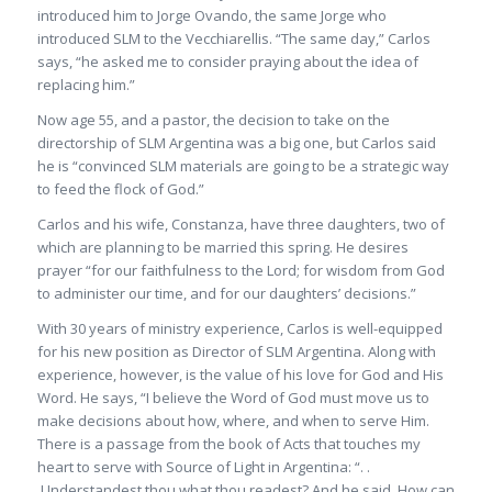
introduced him to Jorge Ovando, the same Jorge who
introduced SLM to the Vecchiarellis. “The same day,” Carlos
says, “he asked me to consider praying about the idea of
replacing him.”
Now age 55, and a pastor, the decision to take on the
directorship of SLM Argentina was a big one, but Carlos said
he is “convinced SLM materials are going to be a strategic way
to feed the flock of God.”
Carlos and his wife, Constanza, have three daughters, two of
which are planning to be married this spring. He desires
prayer “for our faithfulness to the Lord; for wisdom from God
to administer our time, and for our daughters’ decisions.”
With 30 years of ministry experience, Carlos is well-equipped
for his new position as Director of SLM Argentina. Along with
experience, however, is the value of his love for God and His
Word. He says, “I believe the Word of God must move us to
make decisions about how, where, and when to serve Him.
There is a passage from the book of Acts that touches my
heart to serve with Source of Light in Argentina: “. .
.Understandest thou what thou readest? And he said, How can