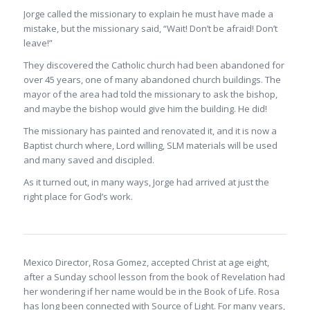
Jorge called the missionary to explain he must have made a
mistake, but the missionary said, “Wait! Don’t be afraid! Don’t
leave!”
They discovered the Catholic church had been abandoned for
over 45 years, one of many abandoned church buildings. The
mayor of the area had told the missionary to ask the bishop,
and maybe the bishop would give him the building. He did!
The missionary has painted and renovated it, and it is now a
Baptist church where, Lord willing, SLM materials will be used
and many saved and discipled.
As it turned out, in many ways, Jorge had arrived at just the
right place for God’s work.
Mexico Director, Rosa Gomez, accepted Christ at age eight,
after a Sunday school lesson from the book of Revelation had
her wondering if her name would be in the Book of Life. Rosa
has long been connected with Source of Light. For many years,