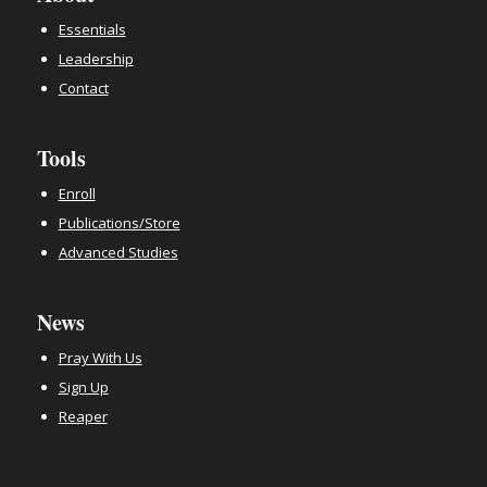
Essentials
Leadership
Contact
Tools
Enroll
Publications/Store
Advanced Studies
News
Pray With Us
Sign Up
Reaper