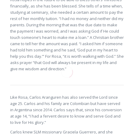
financially, as she has been blessed. She tells of a time when,
studying at seminary, she needed a certain amount to pay the
rest of her monthly tuition. “I had no money and neither did my
parents. During the morning that was the due date to make
the payment I was worried, and I was asking God if He could
touch someone’s heart to make me a loan.” A Christian brother
came to tell her the amount was paid. “I asked him if someone
had told him something and he said, ‘God put in my heart to
help you this day.’” For Rosa, “it is worth walking with God.” She
asks prayer “that God will always be present in my life and
give me wisdom and direction.”
Like Rosa, Carlos Aranguren has also served the Lord since
age 25. Carlos and his family are Colombian but have served
in Argentina since 2014. Carlos says that, since his conversion
at age 14, “I had a fervent desire to know and serve God and
to live for His glory.”
Carlos knew SLM missionary Graciela Guerrero, and she