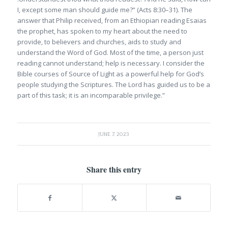
I, except some man should guide me?” (Acts 8:30–31). The
answer that Philip received, from an Ethiopian reading Esaias
the prophet, has spoken to my heart about the need to
provide, to believers and churches, aids to study and
understand the Word of God. Most of the time, a person just
reading cannot understand; help is necessary. I consider the
Bible courses of Source of Light as a powerful help for God’s
people studying the Scriptures. The Lord has guided us to be a
part of this task; it is an incomparable privilege.”
JUNE 7, 2023
Share this entry