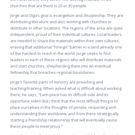
churches that are there is 20 or 30 people.
Jorge and Olga’s goal is evangelism and discipleship. They are
distributing literature and also working with churches to
distribute in other locations. The regions of the area are quite
independent, proud of their individual cultures. Local leaders
are needed to share the materials within their own cultures,
erasing that additional “foreign” barrier in a land already one
of the hardest to reach in the world. Jorge seeks to find
leaders in each of these regions who will distribute materials
and start churches, shepherding them into an eventual
fellowship that breaches regional boundaries.
Jorge’s favorite parts of ministry are preaching and
teaching/training. When asked what is difficult about working
there, he says, “Each place has its difficult side and its
opportune sides! But I think that the most difficult thing is to
place ourselves in the thoughts of people, respecting and
understanding their worldview, and from there strategically
starting a friendship relationship that will eventually cause
these people to meet Jesus.”